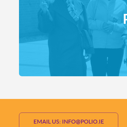
EMAIL US: INFO@POLIO.IE