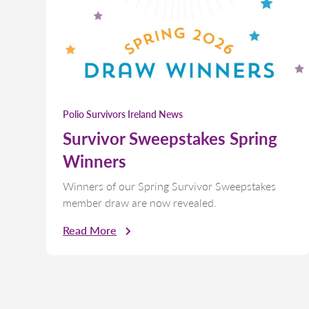
Polio Survivors Ireland News
Survivor Sweepstakes Spring
Winners
Winners of our Spring Survivor Sweepstakes
member draw are now revealed.
Read More