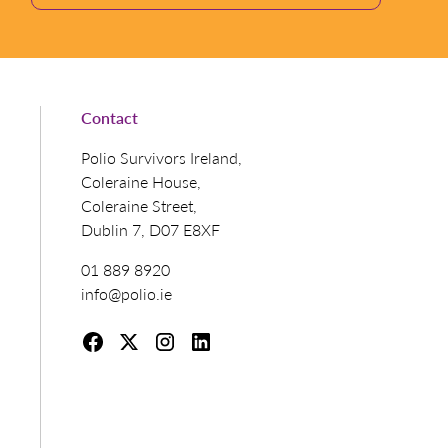
Contact
Polio Survivors Ireland,
Coleraine House,
Coleraine Street,
Dublin 7, D07 E8XF
01 889 8920
info@polio.ie