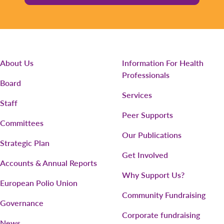
About Us
Information For Health
Professionals
Board
Services
Staff
Peer Supports
Committees
Our Publications
Strategic Plan
Get Involved
Accounts & Annual Reports
Why Support Us?
European Polio Union
Community Fundraising
Governance
Corporate fundraising
News