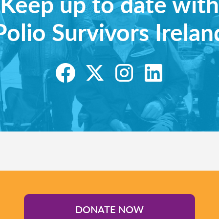
Keep up to date with
Polio Survivors Irelan
DONATE NOW