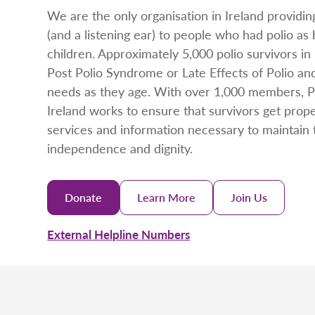
We are the only organisation in Ireland providin
(and a listening ear) to people who had polio as
children. Approximately 5,000 polio survivors in 
Post Polio Syndrome or Late Effects of Polio an
needs as they age. With over 1,000 members, Po
Ireland works to ensure that survivors get prop
services and information necessary to maintain 
independence and dignity.
Donate
Learn More
Join Us
External Helpline Numbers