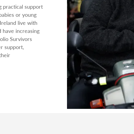
g practical support
 babies or young
Ireland live with
d have increasing
lio Survivors
er support,
their