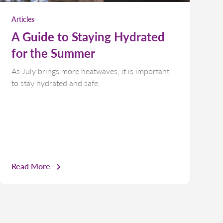
Articles
A Guide to Staying Hydrated
for the Summer
As July brings more heatwaves, it is important
to stay hydrated and safe.
Read More