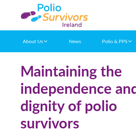
About Us
News
Polio & PPS
Maintaining the
independence an
dignity of polio
survivors