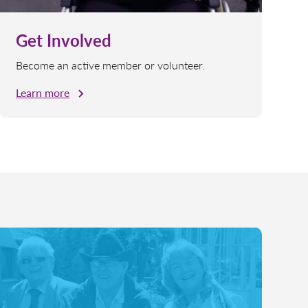
Get Involved
Become an active member or volunteer.
Learn more