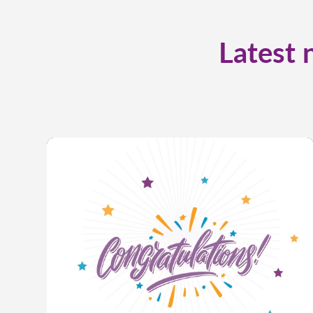
Latest 