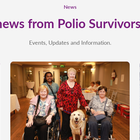
News
news from Polio Survivors
Events, Updates and Information.