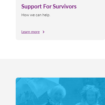
Support For Survivors
How we can help.
Learn more