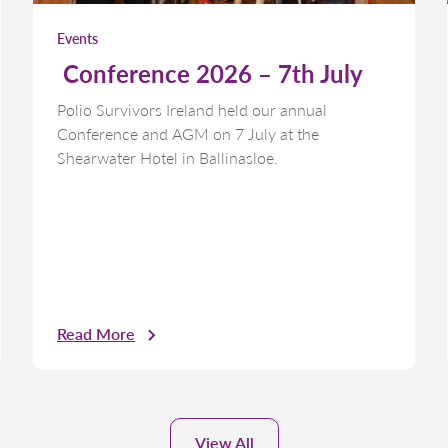
Events
Conference 2026 – 7th July
Polio Survivors Ireland held our annual
Conference and AGM on 7 July at the
Shearwater Hotel in Ballinasloe.
Read More
View All