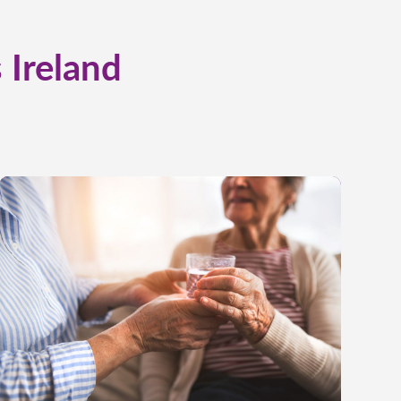
 Ireland