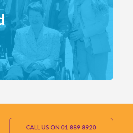
d
CALL US ON 01 889 8920