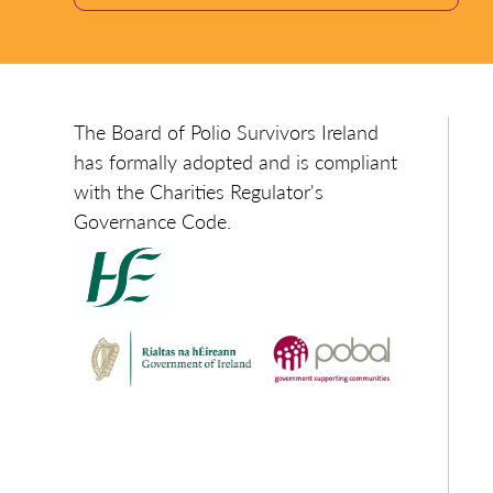
The Board of Polio Survivors Ireland
has formally adopted and is compliant
with the Charities Regulator's
Governance Code.