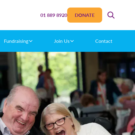
01 889 8920
DONATE
Fundraising
Join Us
Contact