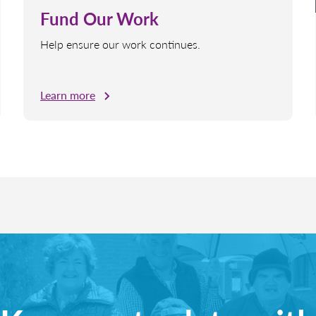
Fund Our Work
Help ensure our work continues.
Learn more