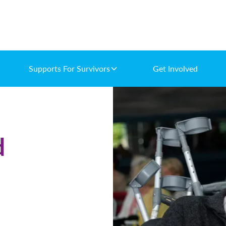
Supports For Survivors
Get Involved
d