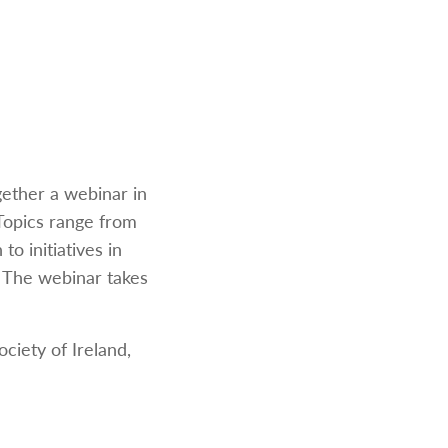
gether a webinar in
 Topics range from
o initiatives in
h. The webinar takes
ciety of Ireland,