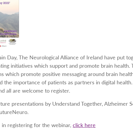
in Day, The Neurological Alliance of Ireland have put to
ghting initiatives which support and promote brain health.
 which promote positive messaging around brain health t
nd the importance of patients as partners in digital healt
nd all are welcome to register.
ature presentations by Understand Together, Alzheimer So
utureNeuro.
 in registering for the webinar,
click here