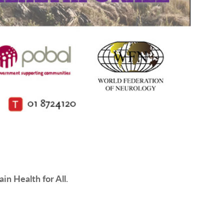
ain Health for All
.