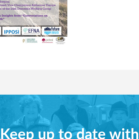
Keep up to date with