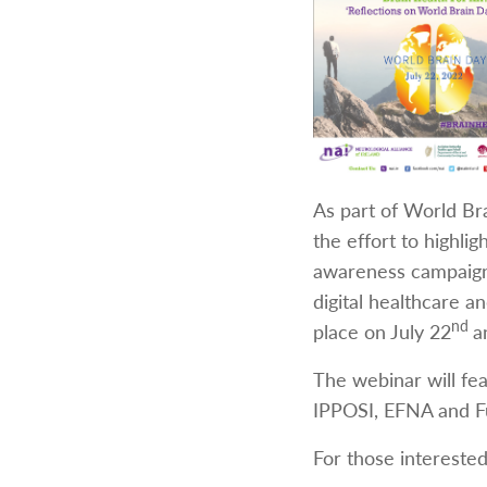
As part of World Bra
the effort to highli
awareness campaigns
digital healthcare a
nd
place on July 22
a
The webinar will fe
IPPOSI, EFNA and F
For those interested