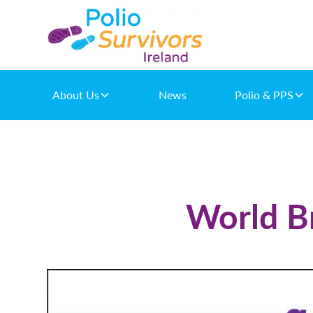
About Us
News
Polio & PPS
World Br