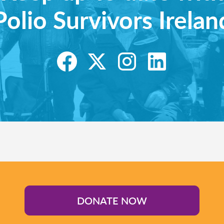
Polio Survivors Irelan
DONATE NOW