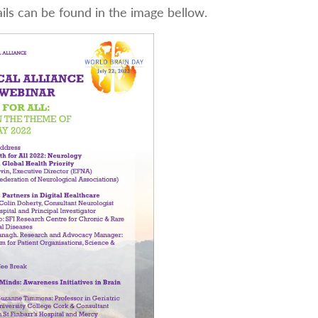
ils can be found in the image bellow.