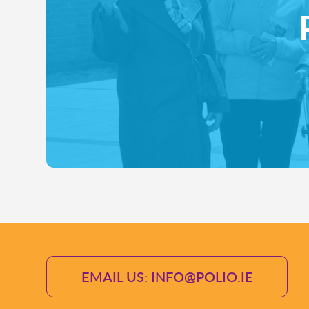
EMAIL US: INFO@POLIO.IE