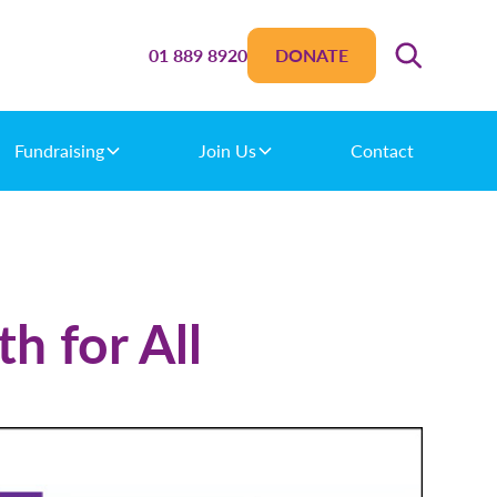
01 889 8920
DONATE
Fundraising
Join Us
Contact
h for All