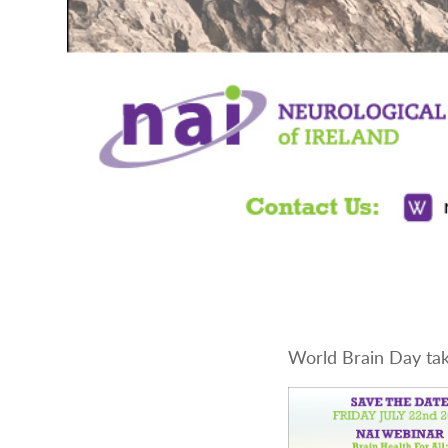
World Brain Day tak