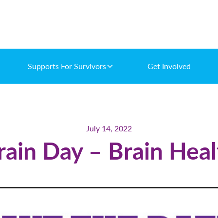
Supports For Survivors
Get Involved
July 14, 2022
ain Day – Brain Healt