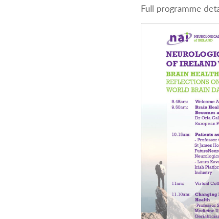
Full programme deta