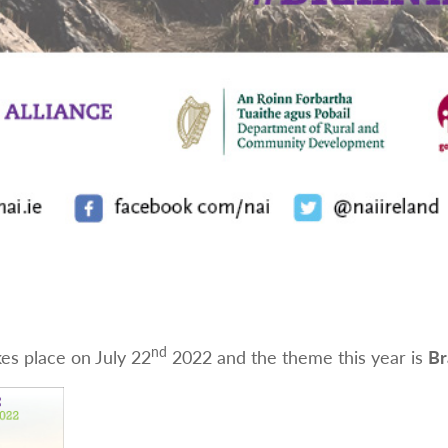
nd
es place on July 22
2022 and the theme this year is
Br