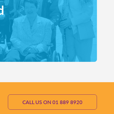
d
CALL US ON 01 889 8920