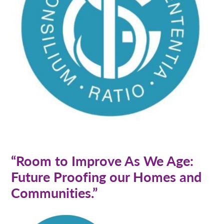
“Room to Improve As We Age:
Future Proofing our Homes and
Communities.”