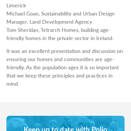
Limerick
Michael Goan, Sustainability and Urban Design
Manager, Land Development Agency
Tom Sheridan, Tetrarch Homes, building age-
friendly homes in the private sector in Ireland.
It was an excellent presentation and discussion on
ensuring our homes and communities are age-
friendly. As the population ages it is so important
that we keep these principles and practices in
mind.
Keep up to date with Polio