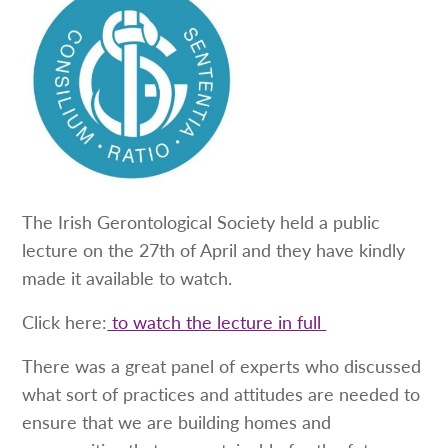
The Irish Gerontological Society held a public
lecture on the 27th of April and they have kindly
made it available to watch.
Click here:
to watch the lecture in full
There was a great panel of experts who discussed
what sort of practices and attitudes are needed to
ensure that we are building homes and