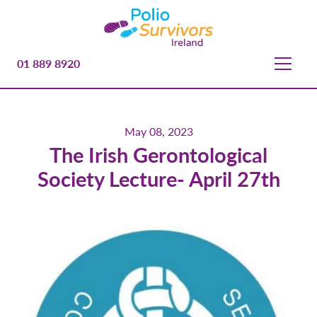
01 889 8920
May 08, 2023
The Irish Gerontological
Society Lecture- April 27th