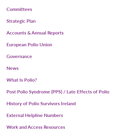
Committees
Strategic Plan
Accounts & Annual Reports
European Polio Union
Governance
News
What Is Polio?
Post Polio Syndrome (PPS) / Late Effects of Polio
History of Polio Survivors Ireland
External Helpline Numbers
Work and Access Resources