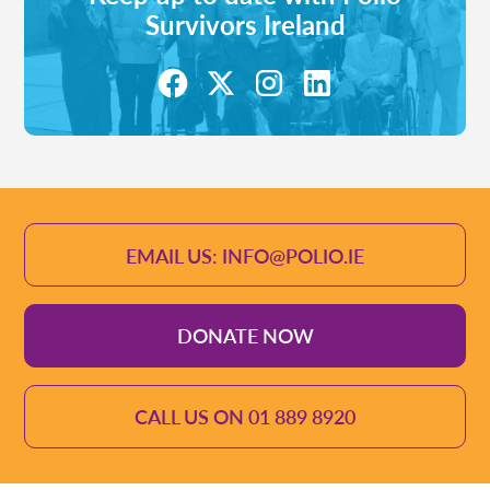
Survivors Ireland
EMAIL US: INFO@POLIO.IE
DONATE NOW
CALL US ON 01 889 8920