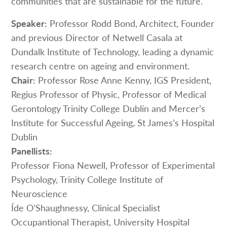
communities that are sustainable for the future.
Speaker:
Professor Rodd Bond, Architect, Founder
and previous Director of Netwell Casala at
Dundalk Institute of Technology, leading a dynamic
research centre on ageing and environment.
Chair:
Professor Rose Anne Kenny, IGS President,
Regius Professor of Physic, Professor of Medical
Gerontology Trinity College Dublin and Mercer’s
Institute for Successful Ageing, St James’s Hospital
Dublin
Panellists:
Professor Fiona Newell, Professor of Experimental
Psychology, Trinity College Institute of
Neuroscience
Íde O’Shaughnessy, Clinical Specialist
Occupantional Therapist, University Hospital