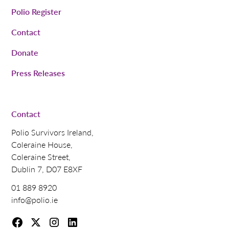
Polio Register
Contact
Donate
Press Releases
Contact
Polio Survivors Ireland,
Coleraine House,
Coleraine Street,
Dublin 7, D07 E8XF
01 889 8920
info@polio.ie