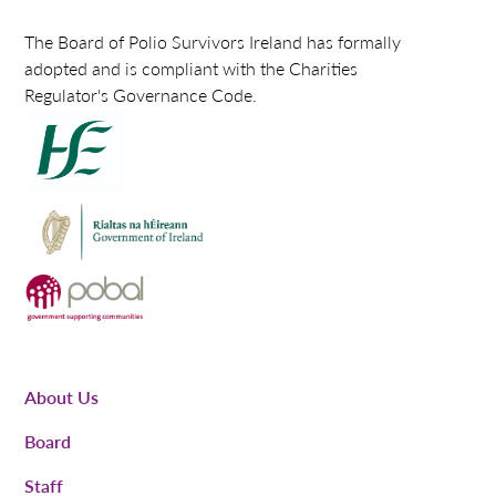
The Board of Polio Survivors Ireland has formally
adopted and is compliant with the Charities
Regulator's Governance Code.
About Us
Board
Staff