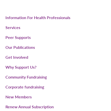
Information For Health Professionals
Services
Peer Supports
Our Publications
Get Involved
Why Support Us?
Community Fundraising
Corporate fundraising
New Members
Renew Annual Subscription