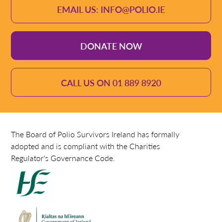
EMAIL US: INFO@POLIO.IE
DONATE NOW
CALL US ON 01 889 8920
The Board of Polio Survivors Ireland has formally
adopted and is compliant with the Charities
Regulator's Governance Code.