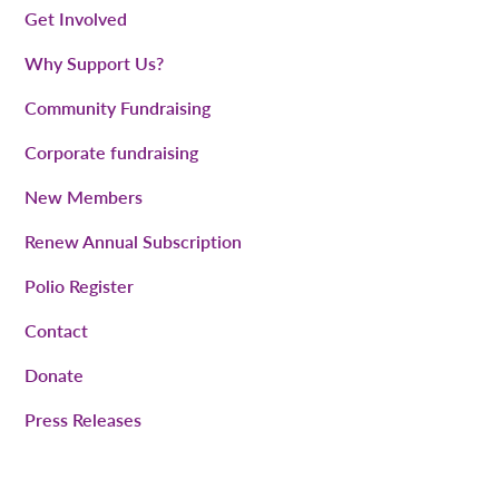
Get Involved
Why Support Us?
Community Fundraising
Corporate fundraising
New Members
Renew Annual Subscription
Polio Register
Contact
Donate
Press Releases