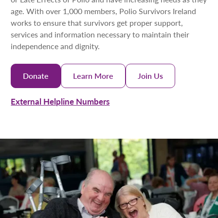
age. With over 1,000 members, Polio Survivors Ireland
works to ensure that survivors get proper support,
services and information necessary to maintain their
independence and dignity.
Donate
Learn More
Join Us
External Helpline Numbers