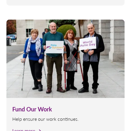
Fund Our Work
Help ensure our work continues.
Learn more