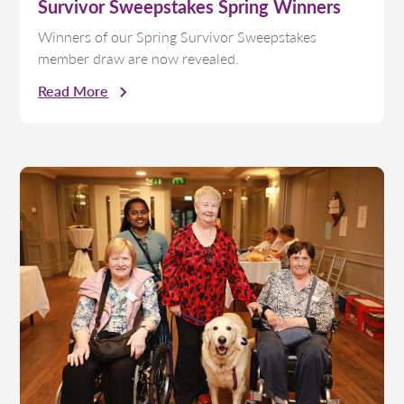
Survivor Sweepstakes Spring Winners
Winners of our Spring Survivor Sweepstakes
member draw are now revealed.
Read More