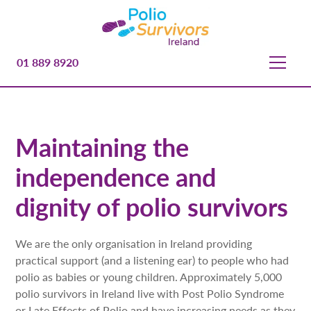
01 889 8920
Maintaining the
independence and
dignity of polio survivors
We are the only organisation in Ireland providing
practical support (and a listening ear) to people who had
polio as babies or young children. Approximately 5,000
polio survivors in Ireland live with Post Polio Syndrome
or Late Effects of Polio and have increasing needs as they