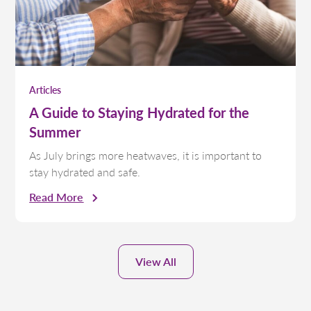
Articles
A Guide to Staying Hydrated for the
Summer
As July brings more heatwaves, it is important to
stay hydrated and safe.
Read More
View All