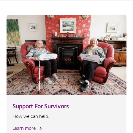
Support For Survivors
How we can help.
Learn more