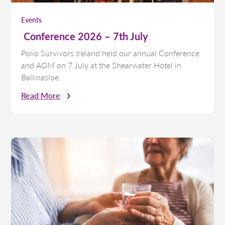
Events
Conference 2026 – 7th July
Polio Survivors Ireland held our annual Conference
and AGM on 7 July at the Shearwater Hotel in
Ballinasloe.
Read More