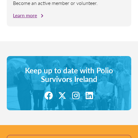
Become an active member or volunteer.
Learn more
Keep up to date with Polio
Survivors Ireland