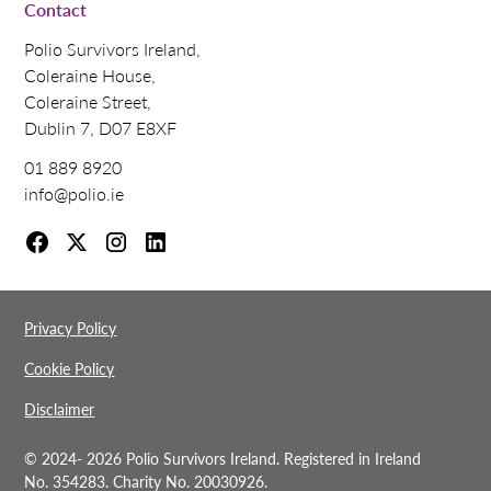
Contact
Polio Survivors Ireland,
Coleraine House,
Coleraine Street,
Dublin 7, D07 E8XF
01 889 8920
info@polio.ie
Privacy Policy
Cookie Policy
Disclaimer
© 2024-
2026 Polio Survivors Ireland. Registered in Ireland
No. 354283. Charity No. 20030926.