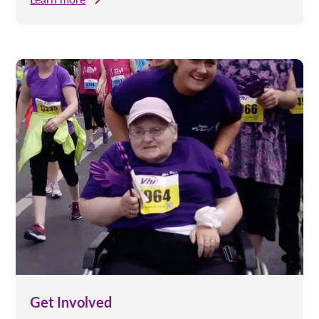
Get Involved