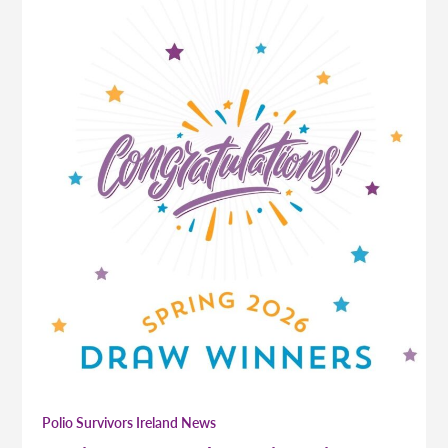
Polio Survivors Ireland News