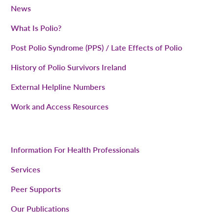
News
What Is Polio?
Post Polio Syndrome (PPS) / Late Effects of Polio
History of Polio Survivors Ireland
External Helpline Numbers
Work and Access Resources
Information For Health Professionals
Services
Peer Supports
Our Publications