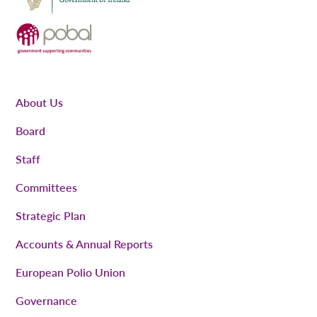
About Us
Board
Staff
Committees
Strategic Plan
Accounts & Annual Reports
European Polio Union
Governance