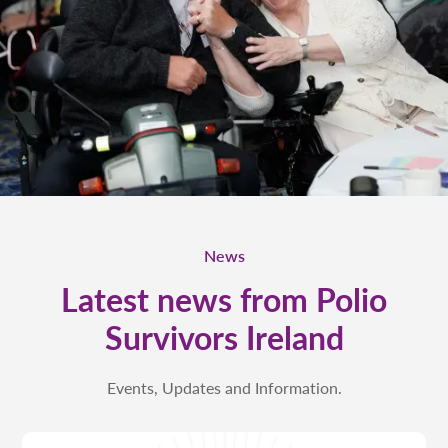
News
Latest news from Polio
Survivors Ireland
Events, Updates and Information.