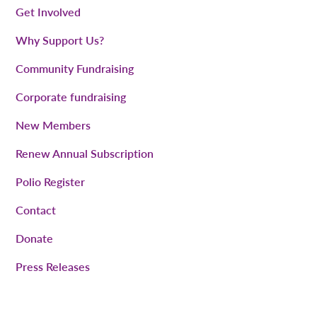
Get Involved
Why Support Us?
Community Fundraising
Corporate fundraising
New Members
Renew Annual Subscription
Polio Register
Contact
Donate
Press Releases