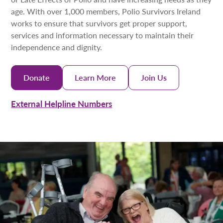
age. With over 1,000 members, Polio Survivors Ireland
works to ensure that survivors get proper support,
services and information necessary to maintain their
independence and dignity.
Donate
Learn More
Join Us
External Helpline Numbers