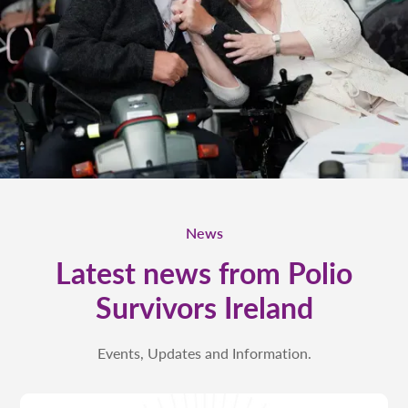
News
Latest news from Polio
Survivors Ireland
Events, Updates and Information.