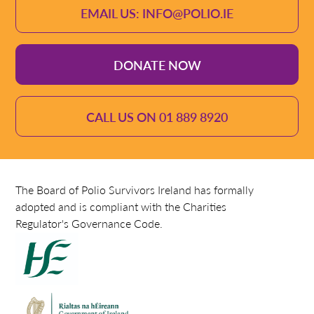
EMAIL US: INFO@POLIO.IE
DONATE NOW
CALL US ON 01 889 8920
The Board of Polio Survivors Ireland has formally
adopted and is compliant with the Charities
Regulator's Governance Code.