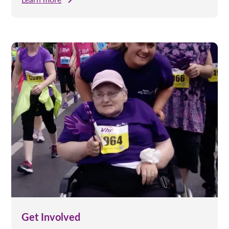
Get Involved