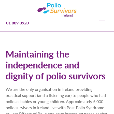
01 889 8920
Maintaining the
independence and
dignity of polio survivors
We are the only organisation in Ireland providing
practical support (and a listening ear) to people who had
polio as babies or young children. Approximately 5,000
polio survivors in Ireland live with Post Polio Syndrome
or Late Effects of Polio and have increasing needs as they