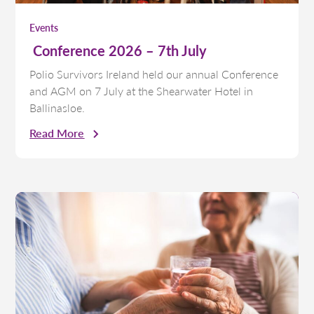
Events
Conference 2026 – 7th July
Polio Survivors Ireland held our annual Conference
and AGM on 7 July at the Shearwater Hotel in
Ballinasloe.
Read More