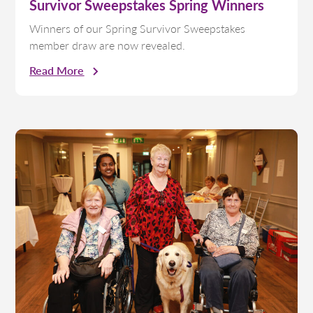
Survivor Sweepstakes Spring Winners
Winners of our Spring Survivor Sweepstakes
member draw are now revealed.
Read More