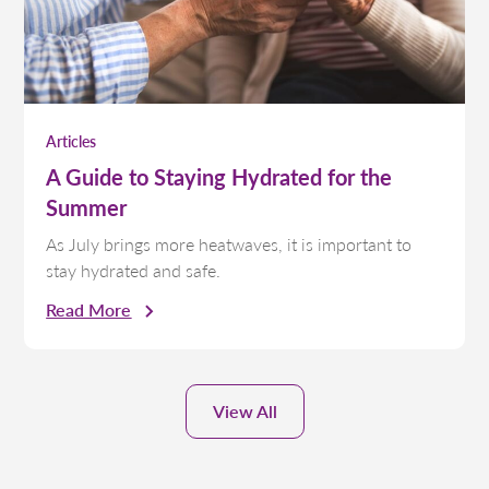
Articles
A Guide to Staying Hydrated for the
Summer
As July brings more heatwaves, it is important to
stay hydrated and safe.
Read More
View All