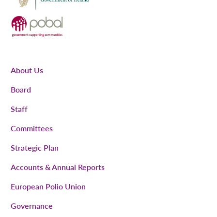
About Us
Board
Staff
Committees
Strategic Plan
Accounts & Annual Reports
European Polio Union
Governance