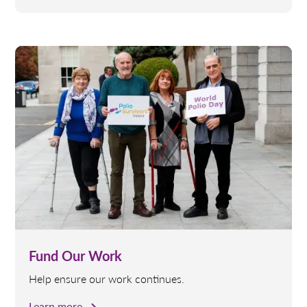
Fund Our Work
Help ensure our work continues.
Learn more