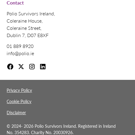
Contact
Polio Survivors Ireland,
Coleraine House,
Coleraine Street,
Dublin 7, D07 E8XF
01 889 8920
info@polio.ie
Privacy Policy
Cookie Policy
Disclaimer
© 2024-
2026 Polio Survivors Ireland. Registered in Ireland
No. 354283. Charity No. 20030926.