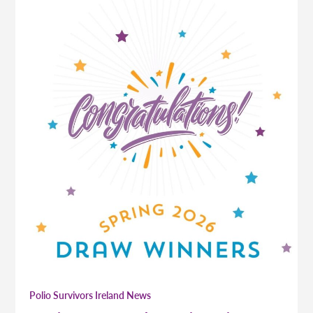
Polio Survivors Ireland News