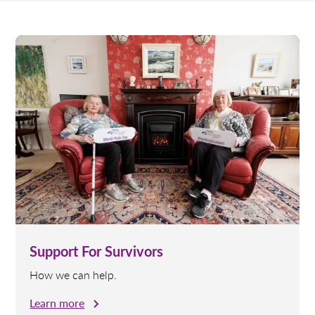
Support For Survivors
How we can help.
Learn more