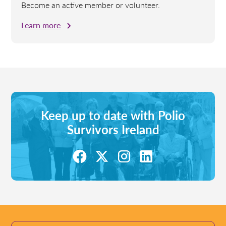
Become an active member or volunteer.
Learn more
Keep up to date with Polio
Survivors Ireland