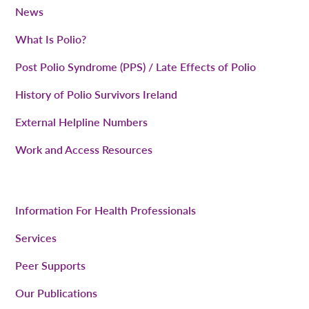
News
What Is Polio?
Post Polio Syndrome (PPS) / Late Effects of Polio
History of Polio Survivors Ireland
External Helpline Numbers
Work and Access Resources
Information For Health Professionals
Services
Peer Supports
Our Publications