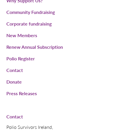
Why Support Us?
Community Fundraising
Corporate fundraising
New Members
Renew Annual Subscription
Polio Register
Contact
Donate
Press Releases
Contact
Polio Survivors Ireland,