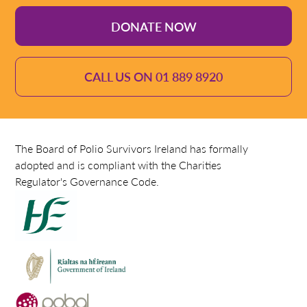
DONATE NOW
CALL US ON 01 889 8920
The Board of Polio Survivors Ireland has formally
adopted and is compliant with the Charities
Regulator's Governance Code.