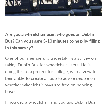
Are you a wheelchair user, who goes on Dublin
Bus? Can you spare 5-10 minutes to help by filling
in this survey?
One of our members is undertaking a survey on
taking Dublin Bus for wheelchair users. He is
doing this as a project for college, with a view to
being able to create an app to advise people on
whether wheelchair bays are free on pending
buses.
If you use a wheelchair and you use Dublin Bus,