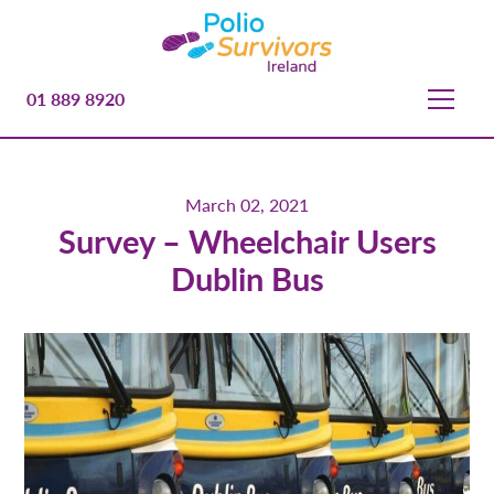
01 889 8920
March 02, 2021
Survey – Wheelchair Users
Dublin Bus