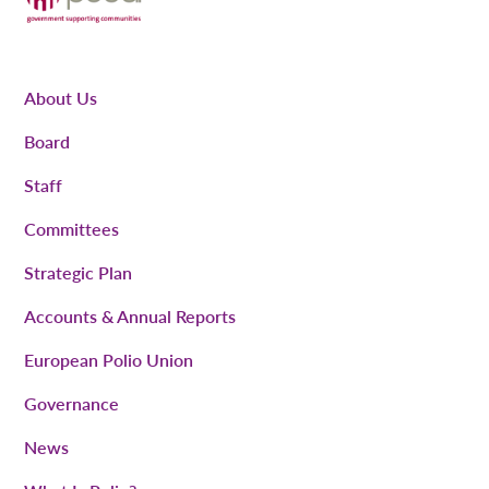
About Us
Board
Staff
Committees
Strategic Plan
Accounts & Annual Reports
European Polio Union
Governance
News