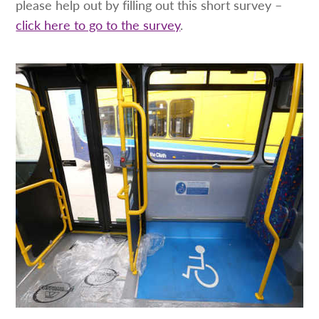
please help out by filling out this short survey –
click here to go to the survey
.