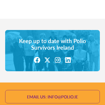
Keep up to date with Polio
Survivors Ireland
EMAIL US: INFO@POLIO.IE