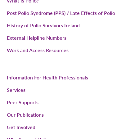
What Is Polio?
Post Polio Syndrome (PPS) / Late Effects of Polio
History of Polio Survivors Ireland
External Helpline Numbers
Work and Access Resources
Information For Health Professionals
Services
Peer Supports
Our Publications
Get Involved