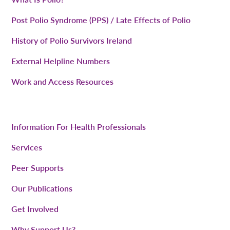
Post Polio Syndrome (PPS) / Late Effects of Polio
History of Polio Survivors Ireland
External Helpline Numbers
Work and Access Resources
Information For Health Professionals
Services
Peer Supports
Our Publications
Get Involved
Why Support Us?