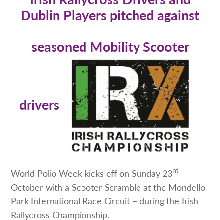
Dublin Players pitched against
seasoned Mobility Scooter
drivers
rd
World Polio Week kicks off on Sunday 23
October with a Scooter Scramble at the Mondello
Park International Race Circuit – during the Irish
Rallycross Championship.