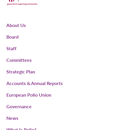
About Us
Board
Staff
Committees
Strategic Plan
Accounts & Annual Reports
European Polio Union
Governance
News
What Is Polio?