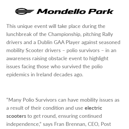
This unique event will take place during the
lunchbreak of the Championship, pitching Rally
drivers and a Dublin GAA Player against seasoned
mobility Scooter drivers – polio survivors – in an
awareness raising obstacle event to highlight
issues facing those who survived the polio
epidemics in Ireland decades ago.
“Many Polio Survivors can have mobility issues as
a result of their condition and use
electric
scooters
to get round, ensuring continued
independence,” says Fran Brennan, CEO, Post