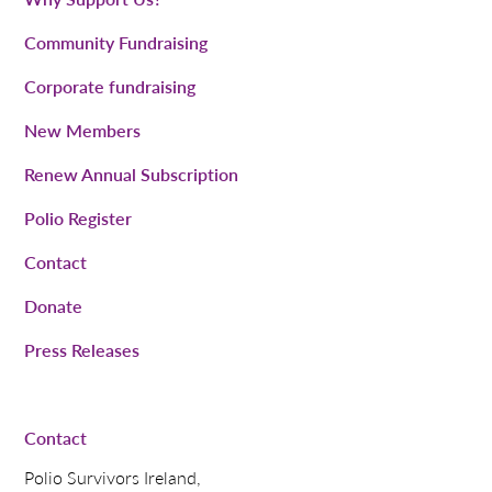
Community Fundraising
Corporate fundraising
New Members
Renew Annual Subscription
Polio Register
Contact
Donate
Press Releases
Contact
Polio Survivors Ireland,