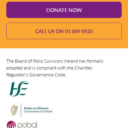
DONATE NOW
CALL US ON 01 889 8920
The Board of Polio Survivors Ireland has formally
adopted and is compliant with the Charities
Regulator's Governance Code.