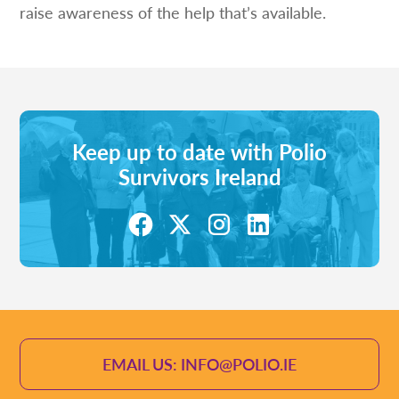
raise awareness of the help that’s available.
Keep up to date with Polio
Survivors Ireland
EMAIL US: INFO@POLIO.IE