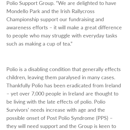
Polio Support Group. “We are delighted to have
Mondello Park and the Irish Rallycross
Championship support our fundraising and
awareness efforts – it will make a great difference
to people who may struggle with everyday tasks
such as making a cup of tea.”
Polio is a disabling condition that generally effects
children, leaving them paralysed in many cases.
Thankfully Polio has been eradicated from Ireland
– yet over 7,000 people in Ireland are thought to
be living with the late effects of polio. Polio
Survivors’ needs increase with age and the
possible onset of Post Polio Syndrome (PPS) –
they will need support and the Group is keen to