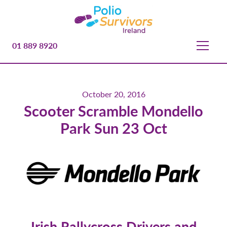
01 889 8920
October 20, 2016
Scooter Scramble Mondello
Park Sun 23 Oct
Irish Rallycross Drivers and