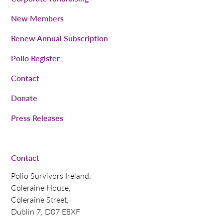
New Members
Renew Annual Subscription
Polio Register
Contact
Donate
Press Releases
Contact
Polio Survivors Ireland,
Coleraine House,
Coleraine Street,
Dublin 7, D07 E8XF