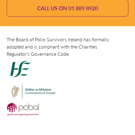
CALL US ON 01 889 8920
The Board of Polio Survivors Ireland has formally
adopted and is compliant with the Charities
Regulator's Governance Code.