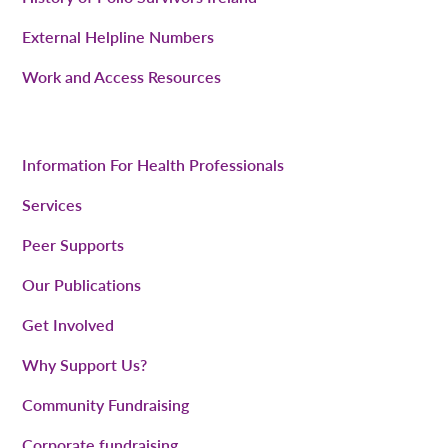
External Helpline Numbers
Work and Access Resources
Information For Health Professionals
Services
Peer Supports
Our Publications
Get Involved
Why Support Us?
Community Fundraising
Corporate fundraising