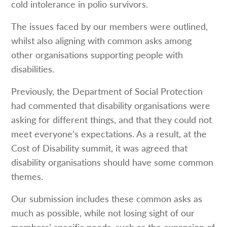
cold intolerance in polio survivors.
The issues faced by our members were outlined,
whilst also aligning with common asks among
other organisations supporting people with
disabilities.
Previously, the Department of Social Protection
had commented that disability organisations were
asking for different things, and that they could not
meet everyone’s expectations. As a result, at the
Cost of Disability summit, it was agreed that
disability organisations should have some common
themes.
Our submission includes these common asks as
much as possible, while not losing sight of our
members’ specific needs, such as the expansion of