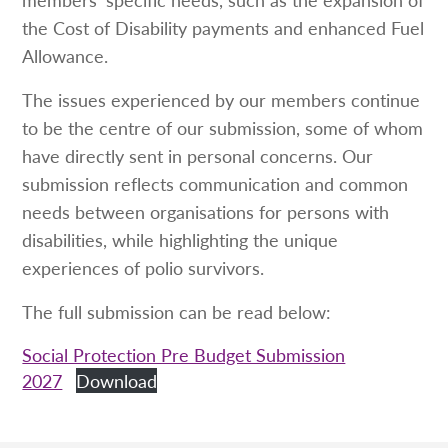
the Cost of Disability payments and enhanced Fuel
Allowance.
The issues experienced by our members continue
to be the centre of our submission, some of whom
have directly sent in personal concerns. Our
submission reflects communication and common
needs between organisations for persons with
disabilities, while highlighting the unique
experiences of polio survivors.
The full submission can be read below:
Social Protection Pre Budget Submission
2027
Download