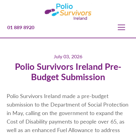
01 889 8920
July 03, 2026
Polio Survivors Ireland Pre-
Budget Submission
Polio Survivors Ireland made a pre-budget
submission to the Department of Social Protection
in May, calling on the government to expand the
Cost of Disability payments to people over 65, as
well as an enhanced Fuel Allowance to address