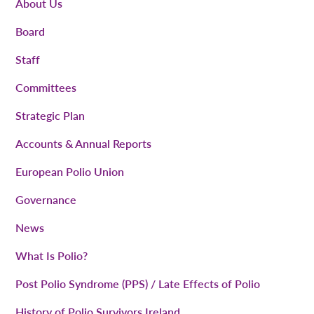
About Us
Board
Staff
Committees
Strategic Plan
Accounts & Annual Reports
European Polio Union
Governance
News
What Is Polio?
Post Polio Syndrome (PPS) / Late Effects of Polio
History of Polio Survivors Ireland