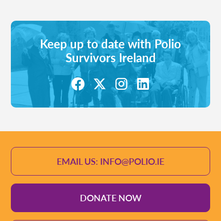
Keep up to date with Polio
Survivors Ireland
EMAIL US: INFO@POLIO.IE
DONATE NOW