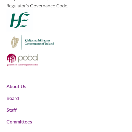
Regulator's Governance Code.
About Us
Board
Staff
Committees