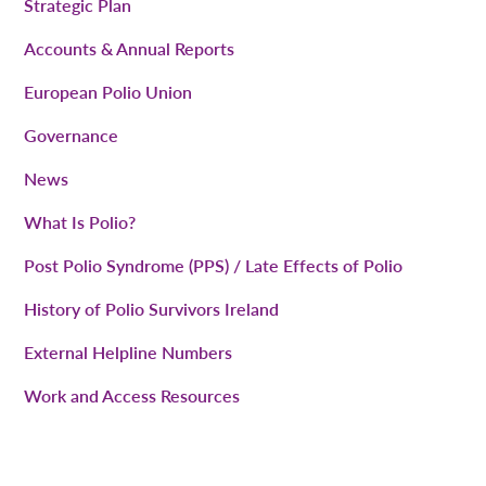
Strategic Plan
Accounts & Annual Reports
European Polio Union
Governance
News
What Is Polio?
Post Polio Syndrome (PPS) / Late Effects of Polio
History of Polio Survivors Ireland
External Helpline Numbers
Work and Access Resources