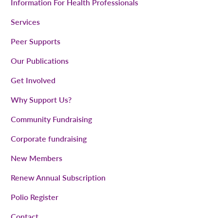
Information For Health Professionals
Services
Peer Supports
Our Publications
Get Involved
Why Support Us?
Community Fundraising
Corporate fundraising
New Members
Renew Annual Subscription
Polio Register
Contact