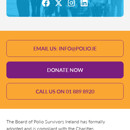
EMAIL US: INFO@POLIO.IE
DONATE NOW
CALL US ON 01 889 8920
The Board of Polio Survivors Ireland has formally
adopted and is compliant with the Charities