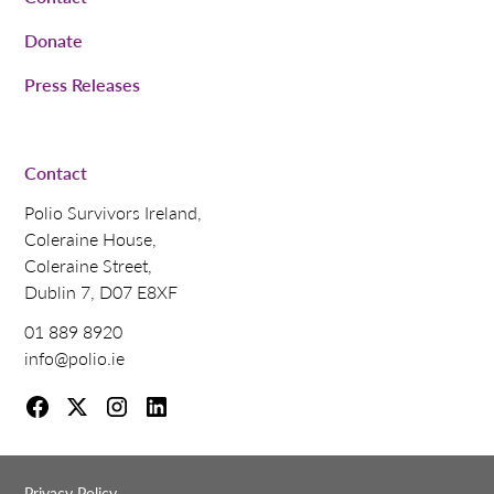
Donate
Press Releases
Contact
Polio Survivors Ireland,
Coleraine House,
Coleraine Street,
Dublin 7, D07 E8XF
01 889 8920
info@polio.ie
Privacy Policy