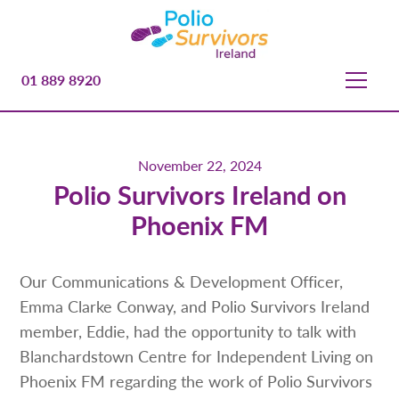
01 889 8920
November 22, 2024
Polio Survivors Ireland on
Phoenix FM
Our Communications & Development Officer,
Emma Clarke Conway, and Polio Survivors Ireland
member, Eddie, had the opportunity to talk with
Blanchardstown Centre for Independent Living on
Phoenix FM regarding the work of Polio Survivors