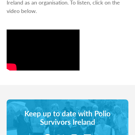
Ireland as an organisation. To listen, click on the
video below.
Keep up to date with Polio
Survivors Ireland