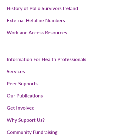
History of Polio Survivors Ireland
External Helpline Numbers
Work and Access Resources
Information For Health Professionals
Services
Peer Supports
Our Publications
Get Involved
Why Support Us?
Community Fundraising