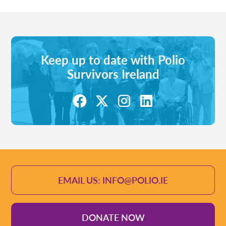
Keep up to date with Polio
Survivors Ireland
EMAIL US: INFO@POLIO.IE
DONATE NOW