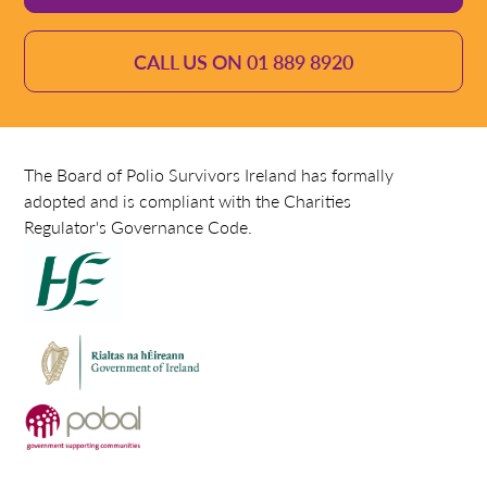
CALL US ON 01 889 8920
The Board of Polio Survivors Ireland has formally
adopted and is compliant with the Charities
Regulator's Governance Code.