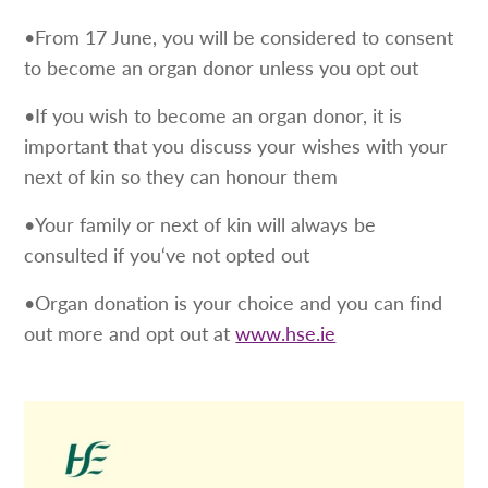
•From 17 June, you will be considered to consent
to become an organ donor unless you opt out
•If you wish to become an organ donor, it is
important that you discuss your wishes with your
next of kin so they can honour them
•Your family or next of kin will always be
consulted if you‘ve not opted out
•Organ donation is your choice and you can find
out more and opt out at
www.hse.ie