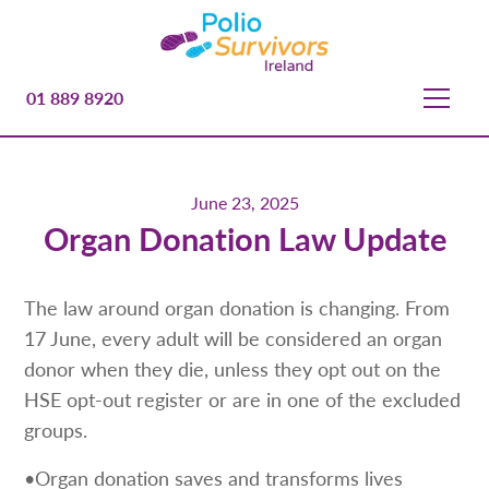
01 889 8920
June 23, 2025
Organ Donation Law Update
The law around organ donation is changing. From
17 June, every adult will be considered an organ
donor when they die, unless they opt out on the
HSE opt-out register or are in one of the excluded
groups.
•Organ donation saves and transforms lives