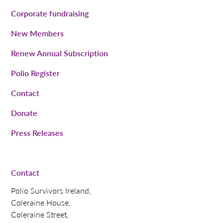
Corporate fundraising
New Members
Renew Annual Subscription
Polio Register
Contact
Donate
Press Releases
Contact
Polio Survivors Ireland,
Coleraine House,
Coleraine Street,