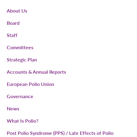
About Us
Board
Staff
Committees
Strategic Plan
Accounts & Annual Reports
European Polio Union
Governance
News
What Is Polio?
Post Polio Syndrome (PPS) / Late Effects of Polio