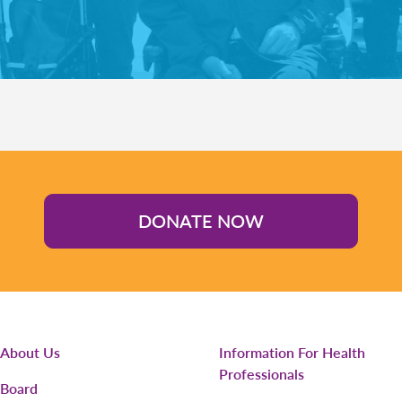
DONATE NOW
About Us
Information For Health
Professionals
Board