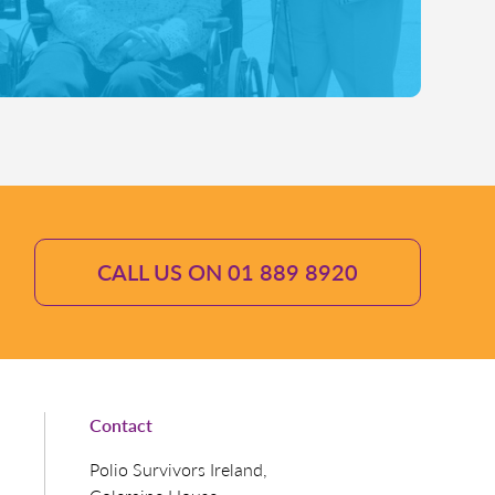
CALL US ON 01 889 8920
Contact
Polio Survivors Ireland,