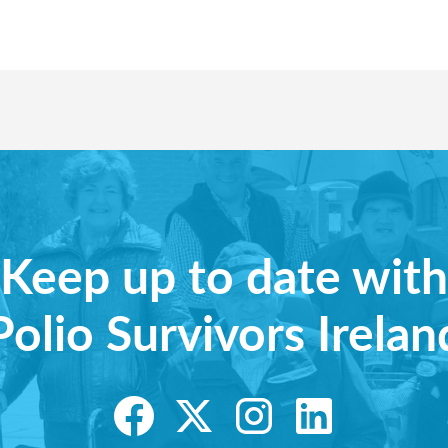
Keep up to date with
Polio Survivors Irelan