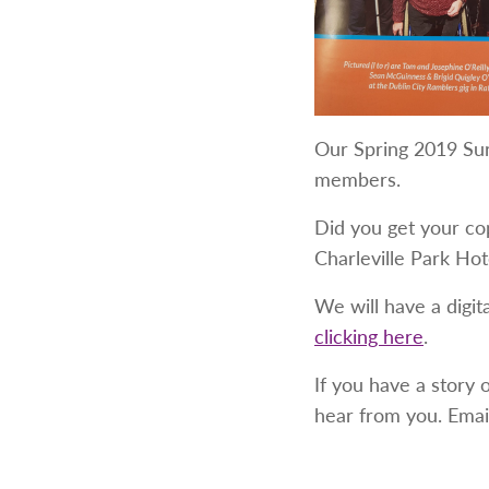
Our Spring 2019 Sur
members.
Did you get your co
Charleville Park Ho
We will have a digit
clicking here
.
If you have a story 
hear from you. Emai