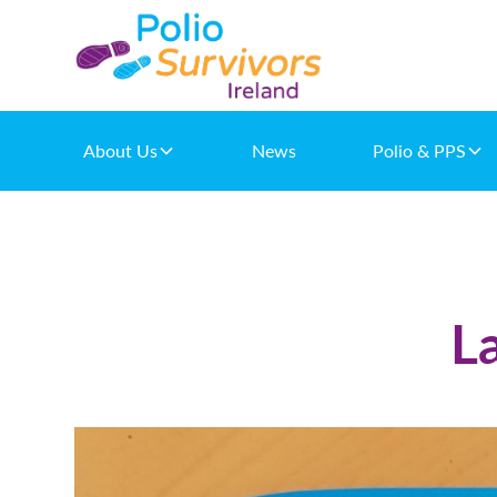
About Us
News
Polio & PPS
L