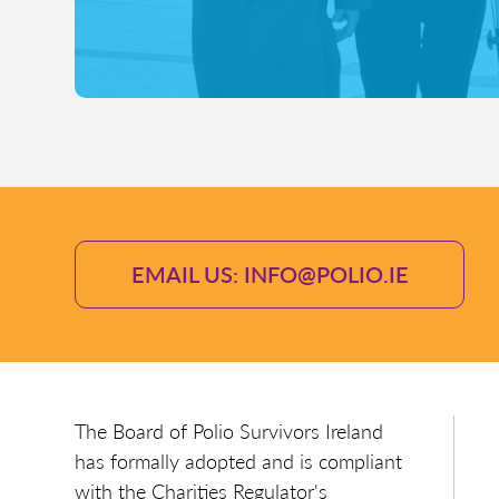
EMAIL US: INFO@POLIO.IE
The Board of Polio Survivors Ireland
has formally adopted and is compliant
with the Charities Regulator's