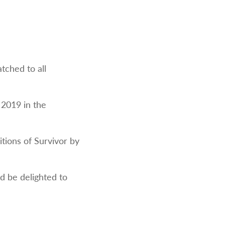
tched to all
 2019 in the
itions of Survivor by
ld be delighted to