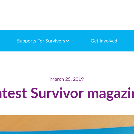
Supports For Survivors
Get Involved
March 25, 2019
atest Survivor magazi