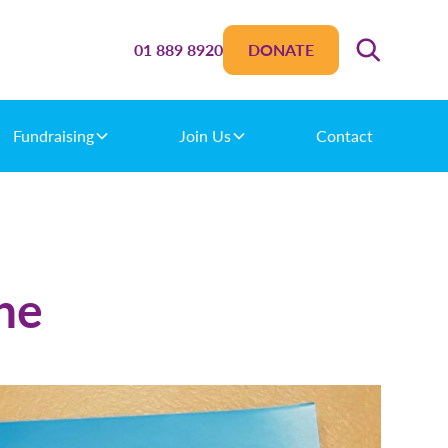
01 889 8920
DONATE
Fundraising
Join Us
Contact
ne