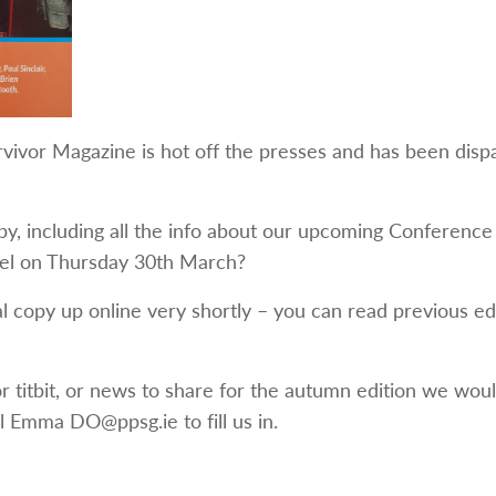
vivor Magazine is hot off the presses and has been dispa
py, including all the info about our upcoming Conference
tel on Thursday 30th March?
al copy up online very shortly – you can read previous ed
or titbit, or news to share for the autumn edition we wou
l Emma DO@ppsg.ie to fill us in.