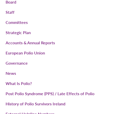
Board
Staff
Committees
Strategic Plan
Accounts & Annual Reports
European Polio Union
Governance
News
What Is Polio?
Post Polio Syndrome (PPS) / Late Effects of Polio
History of Polio Survivors Ireland
External Helpline Numbers