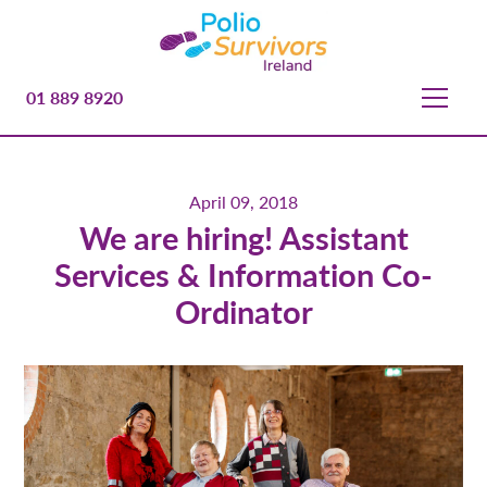
01 889 8920
April 09, 2018
We are hiring! Assistant
Services & Information Co-
Ordinator