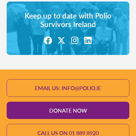
Keep up to date with Polio
Survivors Ireland
EMAIL US: INFO@POLIO.IE
DONATE NOW
CALL US ON 01 889 8920