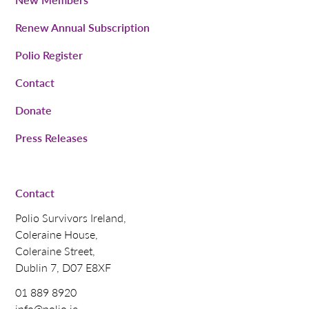
Renew Annual Subscription
Polio Register
Contact
Donate
Press Releases
Contact
Polio Survivors Ireland,
Coleraine House,
Coleraine Street,
Dublin 7, D07 E8XF
01 889 8920
info@polio.ie