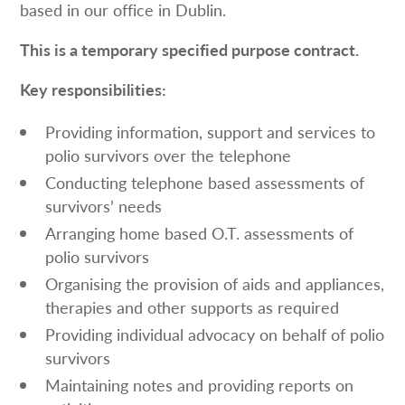
based in our office in Dublin.
This is a temporary specified purpose contract.
Key responsibilities:
Providing information, support and services to
polio survivors over the telephone
Conducting telephone based assessments of
survivors’ needs
Arranging home based O.T. assessments of
polio survivors
Organising the provision of aids and appliances,
therapies and other supports as required
Providing individual advocacy on behalf of polio
survivors
Maintaining notes and providing reports on