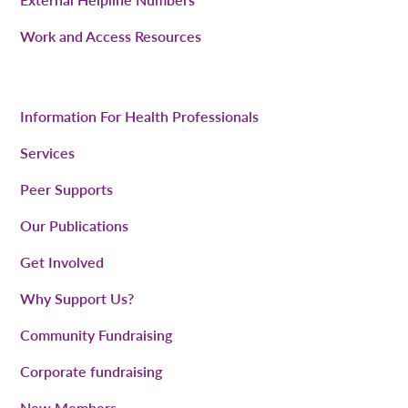
Work and Access Resources
Information For Health Professionals
Services
Peer Supports
Our Publications
Get Involved
Why Support Us?
Community Fundraising
Corporate fundraising
New Members