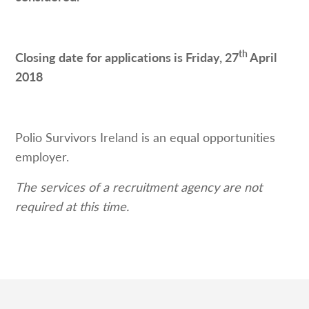
th
Closing date for applications is Friday, 27
April
2018
Polio Survivors Ireland is an equal opportunities
employer.
The services of a recruitment agency are not
required at this time.