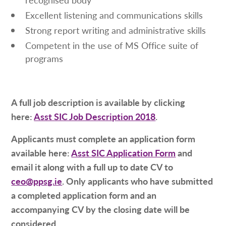
Excellent listening and communications skills
Strong report writing and administrative skills
Competent in the use of MS Office suite of
programs
A full job description is available by clicking
here:
Asst SIC Job Description 2018
.
Applicants must complete an application form
available here:
Asst SIC Application Form
and
email it along with a full up to date CV to
ceo@ppsg.ie
. Only applicants who have submitted
a completed application form and an
accompanying CV by the closing date will be
considered.