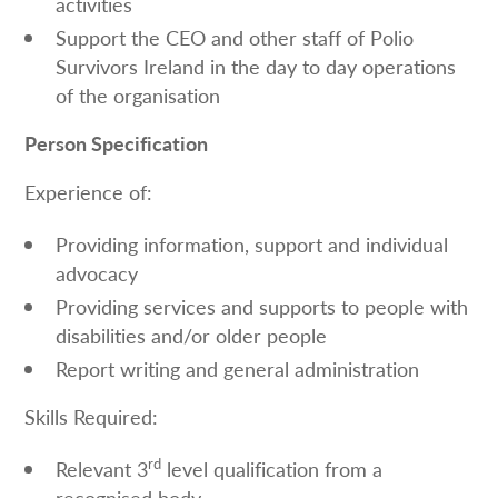
activities
Support the CEO and other staff of Polio
Survivors Ireland in the day to day operations
of the organisation
Person Specification
Experience of:
Providing information, support and individual
advocacy
Providing services and supports to people with
disabilities and/or older people
Report writing and general administration
Skills Required:
rd
Relevant 3
level qualification from a
recognised body