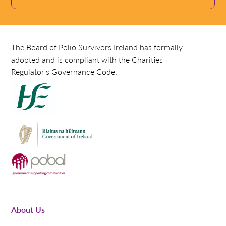
The Board of Polio Survivors Ireland has formally
adopted and is compliant with the Charities
Regulator's Governance Code.
About Us