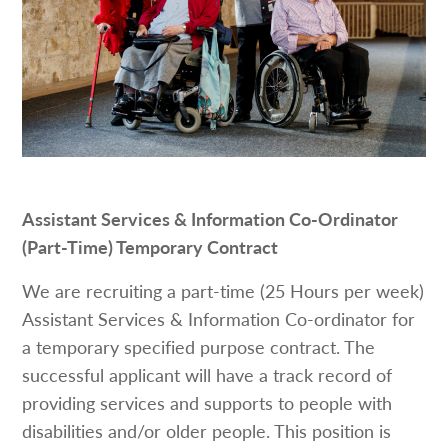
Assistant Services & Information Co-Ordinator
(Part-Time) Temporary Contract
We are recruiting a part-time (25 Hours per week)
Assistant Services & Information Co-ordinator for
a temporary specified purpose contract. The
successful applicant will have a track record of
providing services and supports to people with
disabilities and/or older people. This position is