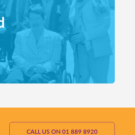
d
CALL US ON 01 889 8920