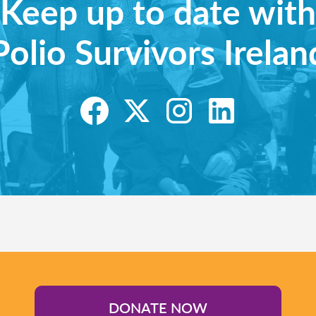
Keep up to date with
Polio Survivors Irelan
DONATE NOW