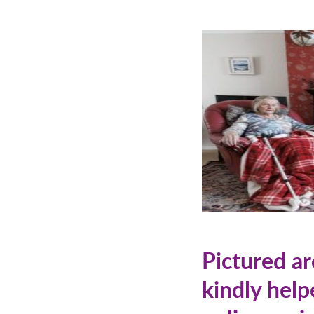
Pictured a
kindly help