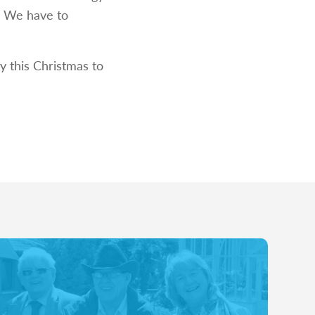
e. We have to
y this Christmas to