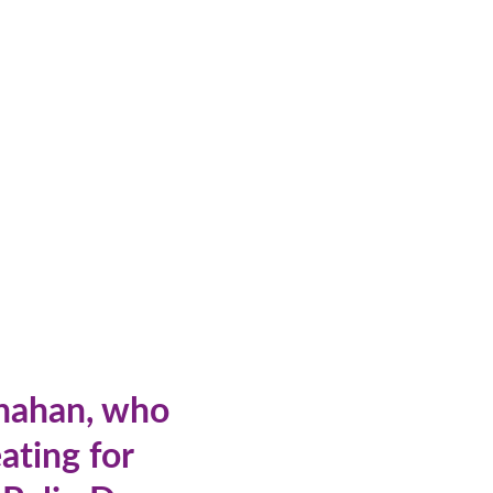
anahan, who
ating for