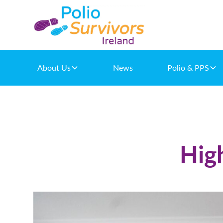
About Us
News
Polio & PPS
Hig