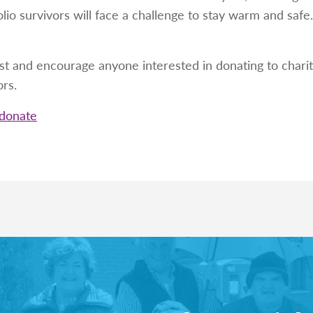
lio survivors will face a challenge to stay warm and saf
st and encourage anyone interested in donating to charit
ors.
/donate