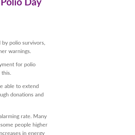
 Polio Day
by polio survivors,
her warnings.
yment for polio
this.
be able to extend
rough donations and
 alarming rate. Many
r some people higher
increases in energy