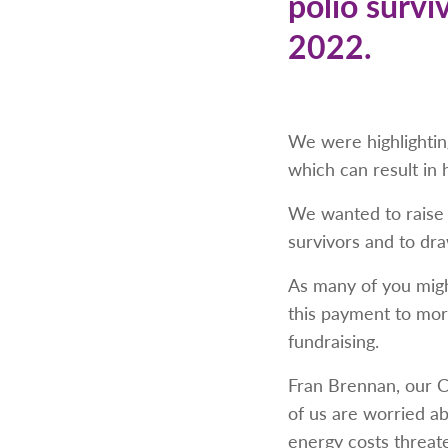
polio survi
2022.
We were highlighting
which can result in
We wanted to raise 
survivors and to dra
As many of you migh
this payment to mor
fundraising.
Fran Brennan, our C
of us are worried a
energy costs threate