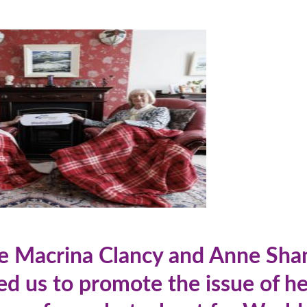
re Macrina Clancy and Anne Sh
ed us to promote the issue of he