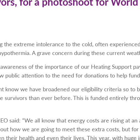
vors, for a photoshoot for World
 the extreme intolerance to the cold, often experienced 
 hypothermia. A grave concern during these current weat
awareness of the importance of our Heating Support pa
w public attention to the need for donations to help fund 
t know we have broadened our eligibility criteria so to 
e survivors than ever before. This is funded entirely th
EO said: “We all know that energy costs are rising at an
bout how we are going to meet these extra costs, but fo
n their health and even their lives. This year, with huge 