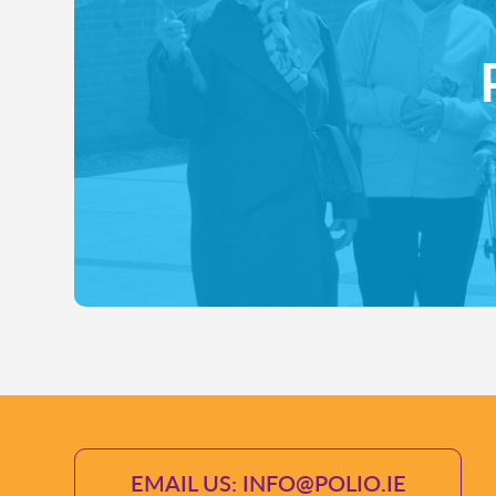
EMAIL US: INFO@POLIO.IE