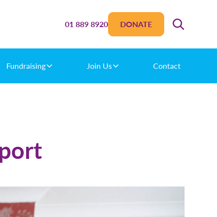
01 889 8920
DONATE
Fundraising
Join Us
Contact
port