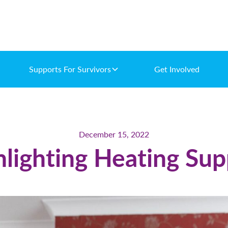
Supports For Survivors
Get Involved
December 15, 2022
hlighting Heating Sup