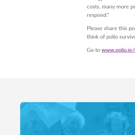
costs, many more po
respond.”
Please share this po
think of polio surviv
Go to
www.polio.ie