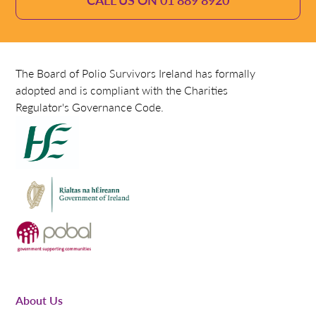
The Board of Polio Survivors Ireland has formally
adopted and is compliant with the Charities
Regulator's Governance Code.
About Us