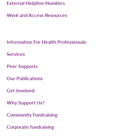
External Helpline Numbers
Work and Access Resources
Information For Health Professionals
Services
Peer Supports
Our Publications
Get Involved
Why Support Us?
Community Fundraising
Corporate fundraising