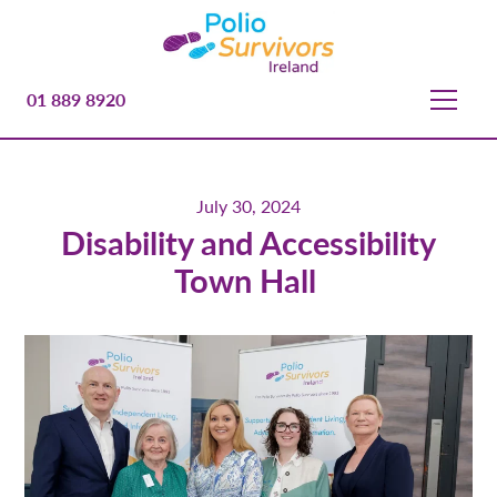
01 889 8920
July 30, 2024
Disability and Accessibility
Town Hall