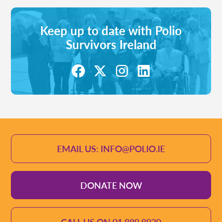
Keep up to date with Polio
Survivors Ireland
EMAIL US: INFO@POLIO.IE
DONATE NOW
CALL US ON 01 889 8920