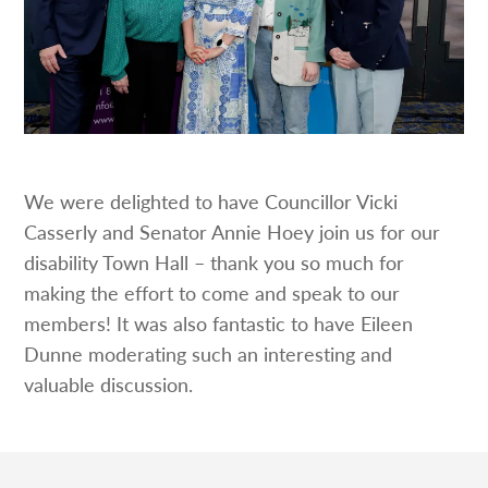
We were delighted to have Councillor Vicki
Casserly and Senator Annie Hoey join us for our
disability Town Hall – thank you so much for
making the effort to come and speak to our
members! It was also fantastic to have Eileen
Dunne moderating such an interesting and
valuable discussion.