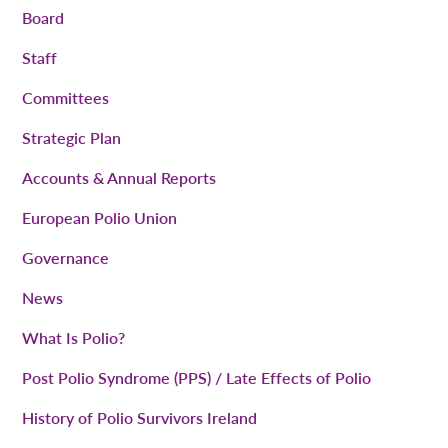
Board
Staff
Committees
Strategic Plan
Accounts & Annual Reports
European Polio Union
Governance
News
What Is Polio?
Post Polio Syndrome (PPS) / Late Effects of Polio
History of Polio Survivors Ireland