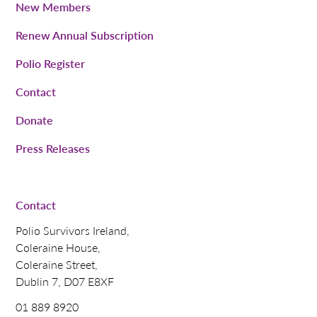
New Members
Renew Annual Subscription
Polio Register
Contact
Donate
Press Releases
Contact
Polio Survivors Ireland,
Coleraine House,
Coleraine Street,
Dublin 7, D07 E8XF
01 889 8920