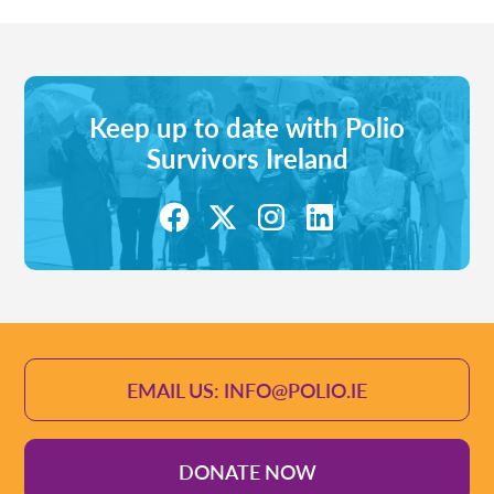
Keep up to date with Polio
Survivors Ireland
EMAIL US: INFO@POLIO.IE
DONATE NOW