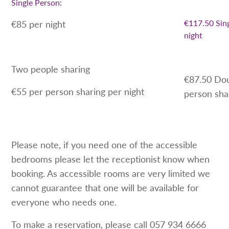
Single Person:
€117.50 Sin
€85 per night
night
Two people sharing
€87.50 Do
€55 per person sharing per night
person sha
Please note, if you need one of the accessible
bedrooms please let the receptionist know when
booking. As accessible rooms are very limited we
cannot guarantee that one will be available for
everyone who needs one.
To make a reservation, please call 057 934 6666