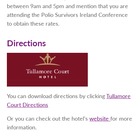
between 9am and 5pm and mention that you are
attending the Polio Survivors Ireland Conference
to obtain these rates.
Directions
You can download directions by clicking
Tullamore
Court Directions
Or you can check out the hotel’s
website
for more
information.