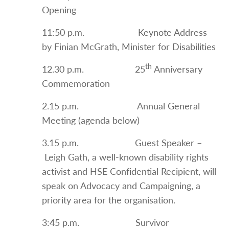
Opening
11:50 p.m. Keynote Address
by Finian McGrath, Minister for Disabilities
th
12.30 p.m. 25
Anniversary
Commemoration
2.15 p.m. Annual General
Meeting (agenda below)
3.15 p.m. Guest Speaker –
Leigh Gath, a well-known disability rights
activist and HSE Confidential Recipient, will
speak on Advocacy and Campaigning, a
priority area for the organisation.
3:45 p.m. Survivor