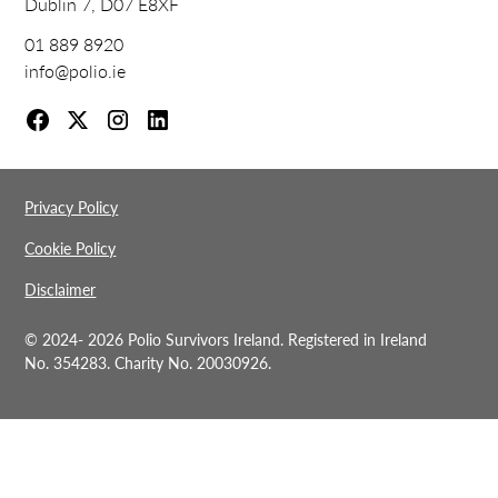
Dublin 7, D07 E8XF
01 889 8920
info@polio.ie
Privacy Policy
Cookie Policy
Disclaimer
© 2024-
2026 Polio Survivors Ireland. Registered in Ireland
No. 354283. Charity No. 20030926.