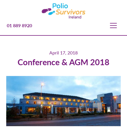
01 889 8920
April 17, 2018
Conference & AGM 2018