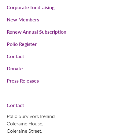
Corporate fundraising
New Members
Renew Annual Subscription
Polio Register
Contact
Donate
Press Releases
Contact
Polio Survivors Ireland,
Coleraine House,
Coleraine Street,