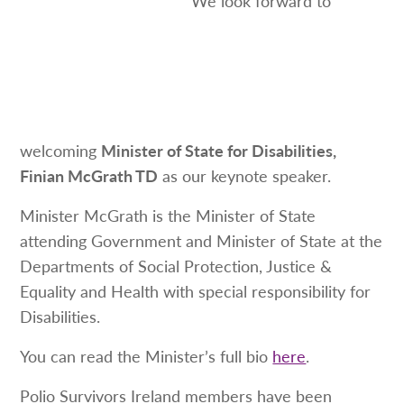
welcoming
Minister of State for Disabilities,
Finian McGrath TD
as our keynote speaker.
Minister McGrath is the Minister of State
attending Government and Minister of State at the
Departments of Social Protection, Justice &
Equality and Health with special responsibility for
Disabilities.
You can read the Minister’s full bio
here
.
Polio Survivors Ireland members have been