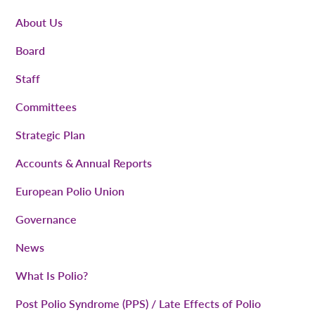
About Us
Board
Staff
Committees
Strategic Plan
Accounts & Annual Reports
European Polio Union
Governance
News
What Is Polio?
Post Polio Syndrome (PPS) / Late Effects of Polio