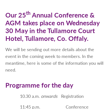
th
Our 25
Annual Conference &
AGM takes place on Wednesday
30 May in the Tullamore Court
Hotel, Tullamore, Co. Offaly.
We will be sending out more details about the
event in the coming week to members. In the
meantime, here is some of the information you will
need.
Programme for the day
10.30 a.m.
onwards
Registration
11:45 p.m. Conference