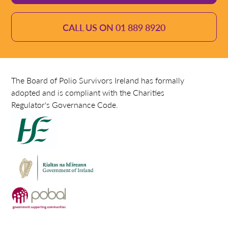
CALL US ON 01 889 8920
The Board of Polio Survivors Ireland has formally
adopted and is compliant with the Charities
Regulator's Governance Code.