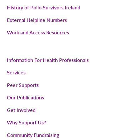
History of Polio Survivors Ireland
External Helpline Numbers
Work and Access Resources
Information For Health Professionals
Services
Peer Supports
Our Publications
Get Involved
Why Support Us?
Community Fundraising