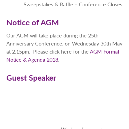
Sweepstakes & Raffle – Conference Closes
Notice of AGM
Our AGM will take place during the 25th
Anniversary Conference, on Wednesday 30th May
at 2.15pm. Please click here for the
AGM Formal
Notice & Agenda 2018
.
Guest Speaker
We look forward to