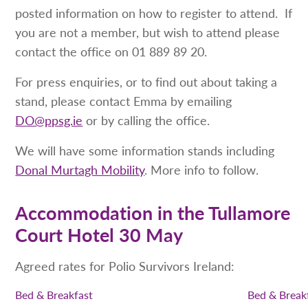
posted information on how to register to attend. If
you are not a member, but wish to attend please
contact the office on 01 889 89 20.
For press enquiries, or to find out about taking a
stand, please contact Emma by emailing
DO@ppsg.ie
or by calling the office.
We will have some information stands including
Donal Murtagh Mobility
. More info to follow.
Accommodation in the Tullamore
Court Hotel 30 May
Agreed rates for Polio Survivors Ireland:
Bed & Breakfast
Bed & Break