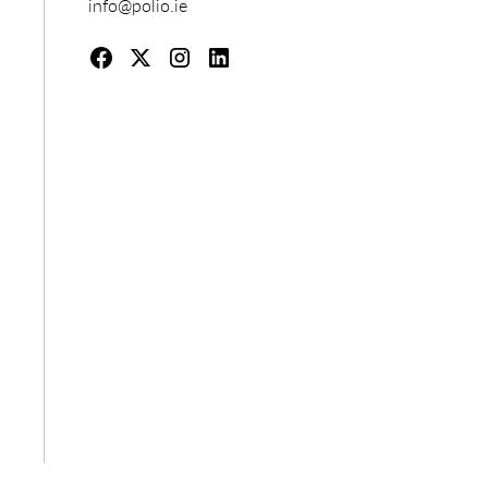
info@polio.ie