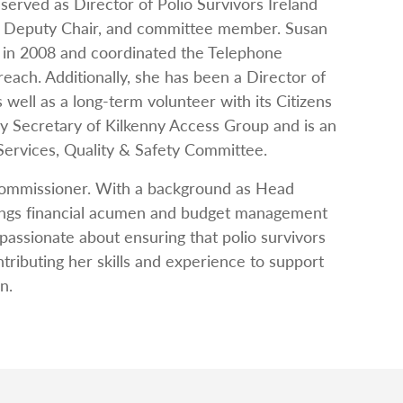
served as Director of Polio Survivors Ireland
ir, Deputy Chair, and committee member. Susan
 in 2008 and coordinated the Telephone
 reach. Additionally, she has been a Director of
 well as a long-term volunteer with its Citizens
y Secretary of Kilkenny Access Group and is an
 Services, Quality & Safety Committee.
Commissioner. With a background as Head
ings financial acumen and budget management
passionate about ensuring that polio survivors
tributing her skills and experience to support
n.