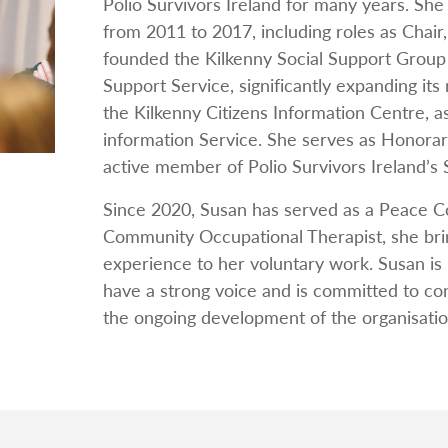
Polio Survivors Ireland for many years. She 
from 2011 to 2017, including roles as Cha
founded the Kilkenny Social Support Group
Support Service, significantly expanding its
the Kilkenny Citizens Information Centre, as
information Service. She serves as Honorar
active member of Polio Survivors Ireland’s
Since 2020, Susan has served as a Peace 
Community Occupational Therapist, she br
experience to her voluntary work. Susan is 
have a strong voice and is committed to con
the ongoing development of the organisatio