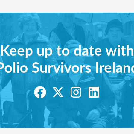
Keep up to date with
Polio Survivors Irelan