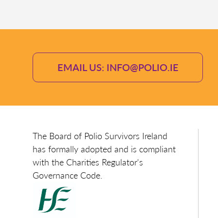
EMAIL US: INFO@POLIO.IE
The Board of Polio Survivors Ireland
has formally adopted and is compliant
with the Charities Regulator's
Governance Code.