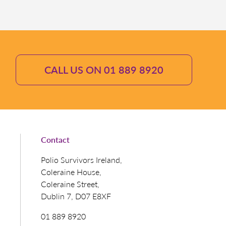
CALL US ON 01 889 8920
Contact
Polio Survivors Ireland,
Coleraine House,
Coleraine Street,
Dublin 7, D07 E8XF
01 889 8920