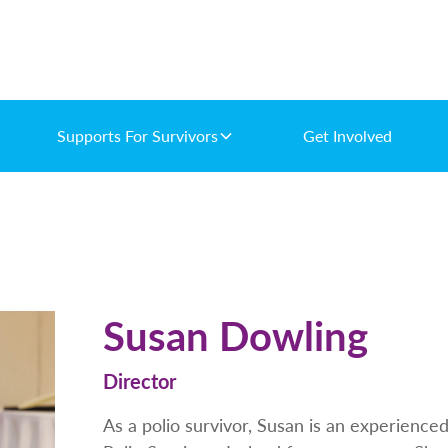
Supports For Survivors
Get Involved
Susan Dowling
Director
As a polio survivor, Susan is an experienc