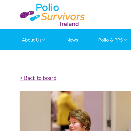
About Us
News
Polio & PPS
< Back to board