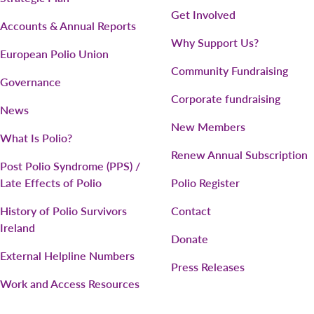
Get Involved
Accounts & Annual Reports
Why Support Us?
European Polio Union
Community Fundraising
Governance
Corporate fundraising
News
New Members
What Is Polio?
Renew Annual Subscription
Post Polio Syndrome (PPS) /
Late Effects of Polio
Polio Register
History of Polio Survivors
Contact
Ireland
Donate
External Helpline Numbers
Press Releases
Work and Access Resources