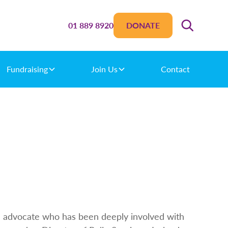
01 889 8920
DONATE
Fundraising
Join Us
Contact
ed advocate who has been deeply involved with