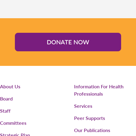
DONATE NOW
About Us
Information For Health
Professionals
Board
Services
Staff
Peer Supports
Committees
Our Publications
Strategic Plan