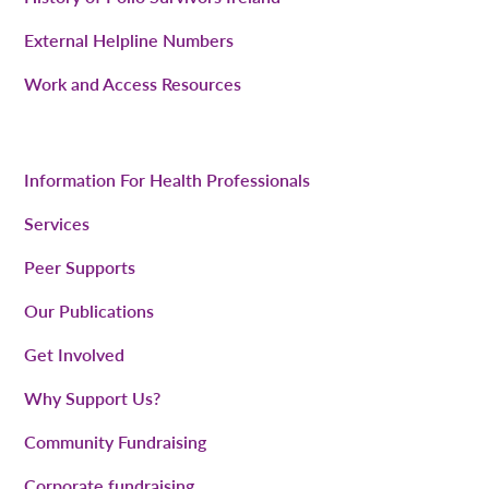
External Helpline Numbers
Work and Access Resources
Information For Health Professionals
Services
Peer Supports
Our Publications
Get Involved
Why Support Us?
Community Fundraising
Corporate fundraising