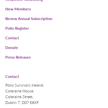
New Members
Renew Annual Subscription
Polio Register
Contact
Donate
Press Releases
Contact
Polio Survivors Ireland,
Coleraine House,
Coleraine Street,
Dublin 7, D07 E8XF