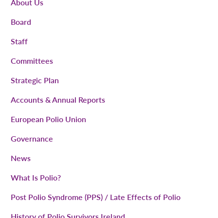
About Us
Board
Staff
Committees
Strategic Plan
Accounts & Annual Reports
European Polio Union
Governance
News
What Is Polio?
Post Polio Syndrome (PPS) / Late Effects of Polio
History of Polio Survivors Ireland