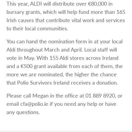
This year, ALDI will distribute over €80,000 in
bursary grants, which will help fund more than 165
Irish causes that contribute vital work and services
to their local communities.
You can hand the nomination form in at your local
Aldi throughout March and April. Local staff will
vote in May. With 155 Aldi stores across Ireland
and a €500 grant available from each of them, the
more we are nominated, the higher the chance
that Polio Survivors Ireland receives a donation.
Please call Megan in the office at 01 889 8920, or
email cfa@polio.ie if you need any help or have
any questions.