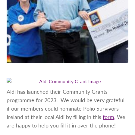
Aldi has launched their Community Grants
programme for 2023. We would be very grateful
if our members could nominate Polio Survivors
Ireland at their local Aldi by filling in this
form
. We
are happy to help you fill it in over the phone!