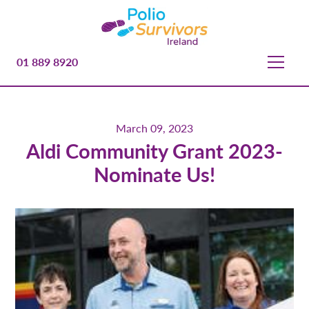
01 889 8920
March 09, 2023
Aldi Community Grant 2023-
Nominate Us!