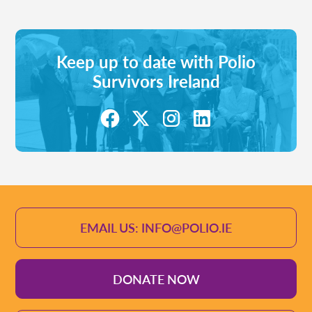
Keep up to date with Polio
Survivors Ireland
EMAIL US: INFO@POLIO.IE
DONATE NOW