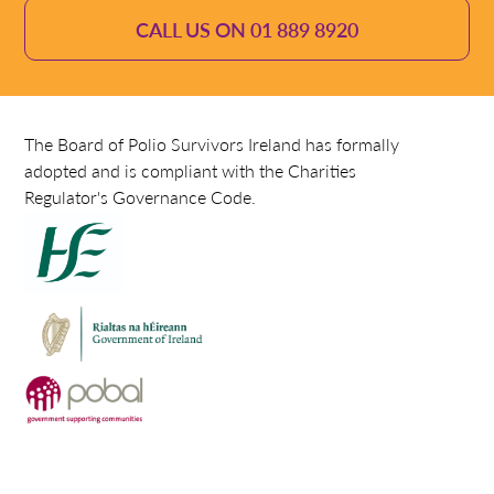
CALL US ON 01 889 8920
The Board of Polio Survivors Ireland has formally
adopted and is compliant with the Charities
Regulator's Governance Code.