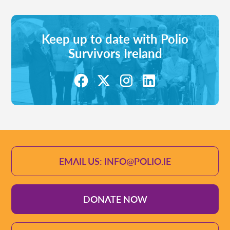
Keep up to date with Polio
Survivors Ireland
EMAIL US: INFO@POLIO.IE
DONATE NOW