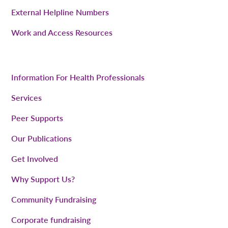
External Helpline Numbers
Work and Access Resources
Information For Health Professionals
Services
Peer Supports
Our Publications
Get Involved
Why Support Us?
Community Fundraising
Corporate fundraising