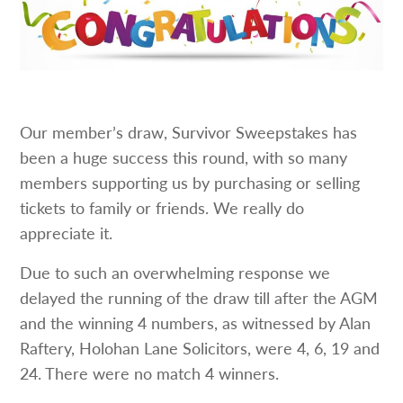
Our member’s draw, Survivor Sweepstakes has
been a huge success this round, with so many
members supporting us by purchasing or selling
tickets to family or friends. We really do
appreciate it.
Due to such an overwhelming response we
delayed the running of the draw till after the AGM
and the winning 4 numbers, as witnessed by Alan
Raftery, Holohan Lane Solicitors, were 4, 6, 19 and
24. There were no match 4 winners.