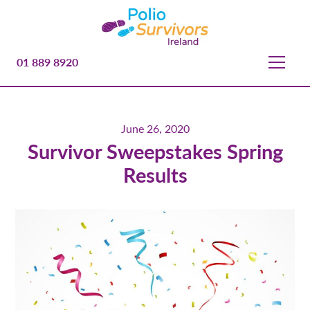
01 889 8920
June 26, 2020
Survivor Sweepstakes Spring
Results