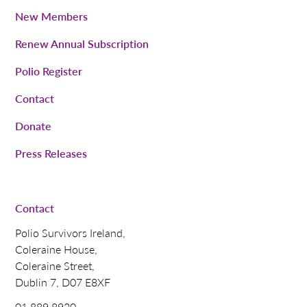
New Members
Renew Annual Subscription
Polio Register
Contact
Donate
Press Releases
Contact
Polio Survivors Ireland,
Coleraine House,
Coleraine Street,
Dublin 7, D07 E8XF
01 889 8920