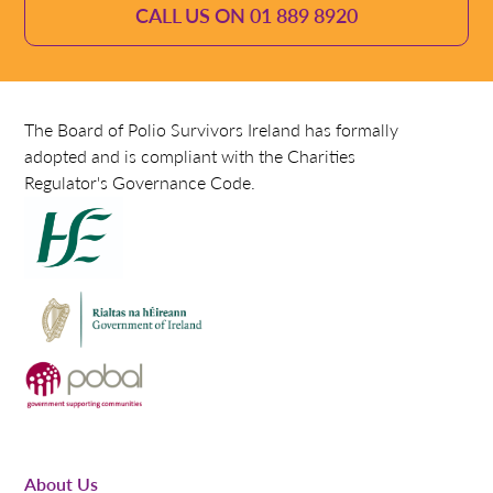
CALL US ON 01 889 8920
The Board of Polio Survivors Ireland has formally
adopted and is compliant with the Charities
Regulator's Governance Code.
About Us