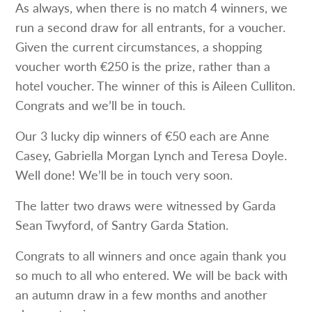
As always, when there is no match 4 winners, we
run a second draw for all entrants, for a voucher.
Given the current circumstances, a shopping
voucher worth €250 is the prize, rather than a
hotel voucher. The winner of this is Aileen Culliton.
Congrats and we’ll be in touch.
Our 3 lucky dip winners of €50 each are Anne
Casey, Gabriella Morgan Lynch and Teresa Doyle.
Well done! We’ll be in touch very soon.
The latter two draws were witnessed by Garda
Sean Twyford, of Santry Garda Station.
Congrats to all winners and once again thank you
so much to all who entered. We will be back with
an autumn draw in a few months and another