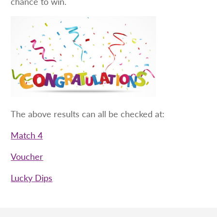
chance to win.
The above results can all be checked at:
Match 4
Voucher
Lucky Dips