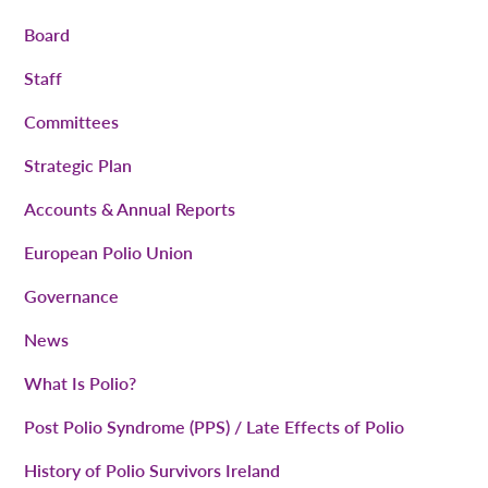
Board
Staff
Committees
Strategic Plan
Accounts & Annual Reports
European Polio Union
Governance
News
What Is Polio?
Post Polio Syndrome (PPS) / Late Effects of Polio
History of Polio Survivors Ireland