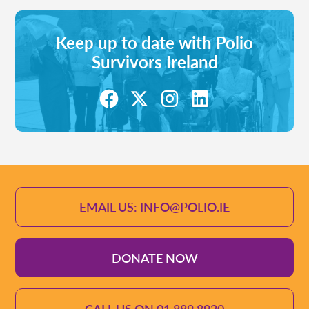
Keep up to date with Polio
Survivors Ireland
EMAIL US: INFO@POLIO.IE
DONATE NOW
CALL US ON 01 889 8920