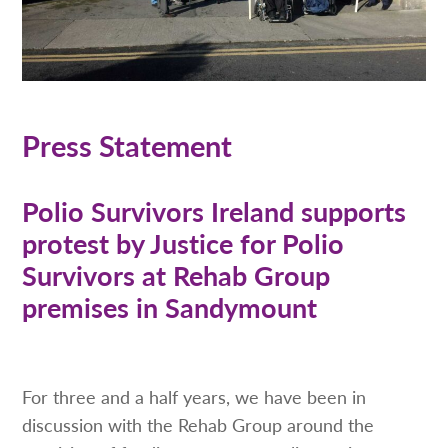
Press Statement
Polio Survivors Ireland supports
protest by Justice for Polio
Survivors at Rehab Group
premises in Sandymount
For three and a half years, we have been in
discussion with the Rehab Group around the