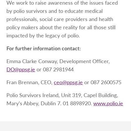
We work to raise awareness of the issues faced
by polio survivors and to educate medical
professionals, social care providers and health
policy makers about the reality for all those still
impacted by the legacy of polio.
For further information contact:
Emma Clarke Conway, Development Officer,
DO@ppsg.ie
or 087 2981944
Fran Brennan, CEO,
ceo@ppsg.ie
or 087 2600575
Polio Survivors Ireland, Unit 319, Capel Building,
Mary’s Abbey, Dublin 7. 01 8898920.
www.polio.ie