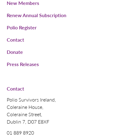
New Members
Renew Annual Subscription
Polio Register
Contact
Donate
Press Releases
Contact
Polio Survivors Ireland,
Coleraine House,
Coleraine Street,
Dublin 7, D07 E8XF
01 889 8920