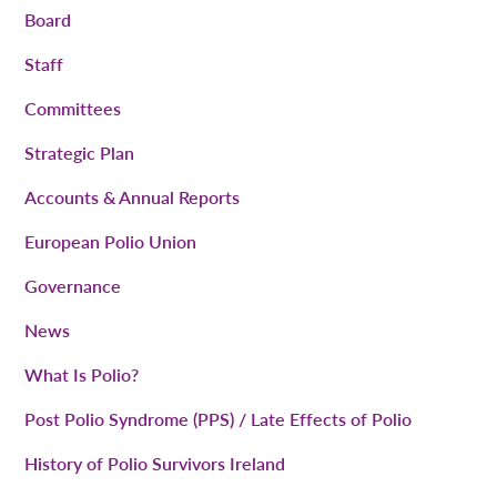
Board
Staff
Committees
Strategic Plan
Accounts & Annual Reports
European Polio Union
Governance
News
What Is Polio?
Post Polio Syndrome (PPS) / Late Effects of Polio
History of Polio Survivors Ireland