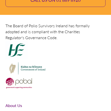
The Board of Polio Survivors Ireland has formally
adopted and is compliant with the Charities
Regulator's Governance Code.
About Us