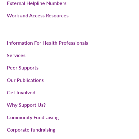
External Helpline Numbers
Work and Access Resources
Information For Health Professionals
Services
Peer Supports
Our Publications
Get Involved
Why Support Us?
Community Fundraising
Corporate fundraising