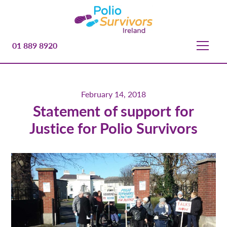
01 889 8920
February 14, 2018
Statement of support for
Justice for Polio Survivors