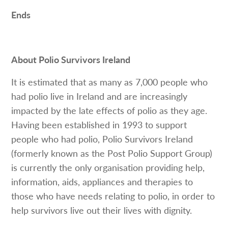
Ends
About Polio Survivors Ireland
It is estimated that as many as 7,000 people who
had polio live in Ireland and are increasingly
impacted by the late effects of polio as they age.
Having been established in 1993 to support
people who had polio, Polio Survivors Ireland
(formerly known as the Post Polio Support Group)
is currently the only organisation providing help,
information, aids, appliances and therapies to
those who have needs relating to polio, in order to
help survivors live out their lives with dignity.