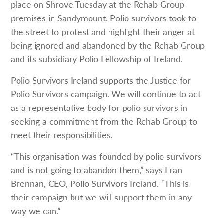
place on Shrove Tuesday at the Rehab Group
premises in Sandymount. Polio survivors took to
the street to protest and highlight their anger at
being ignored and abandoned by the Rehab Group
and its subsidiary Polio Fellowship of Ireland.
Polio Survivors Ireland supports the Justice for
Polio Survivors campaign. We will continue to act
as a representative body for polio survivors in
seeking a commitment from the Rehab Group to
meet their responsibilities.
“This organisation was founded by polio survivors
and is not going to abandon them,” says Fran
Brennan, CEO, Polio Survivors Ireland. “This is
their campaign but we will support them in any
way we can.”