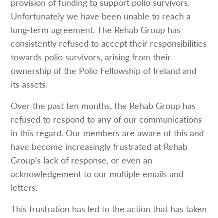
provision of funding to support polio survivors.
Unfortunately we have been unable to reach a
long-term agreement. The Rehab Group has
consistently refused to accept their responsibilities
towards polio survivors, arising from their
ownership of the Polio Fellowship of Ireland and
its assets.
Over the past ten months, the Rehab Group has
refused to respond to any of our communications
in this regard. Our members are aware of this and
have become increasingly frustrated at Rehab
Group’s lack of response, or even an
acknowledgement to our multiple emails and
letters.
This frustration has led to the action that has taken