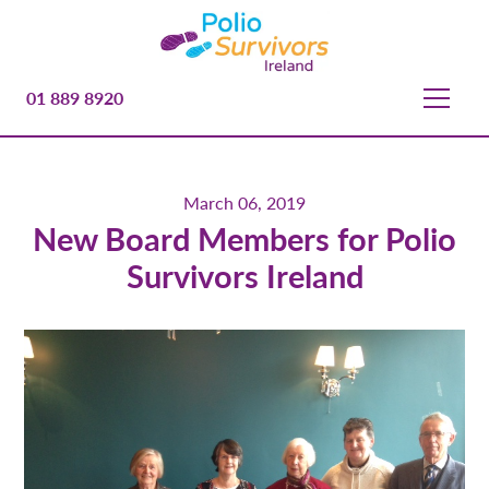
01 889 8920
March 06, 2019
New Board Members for Polio
Survivors Ireland