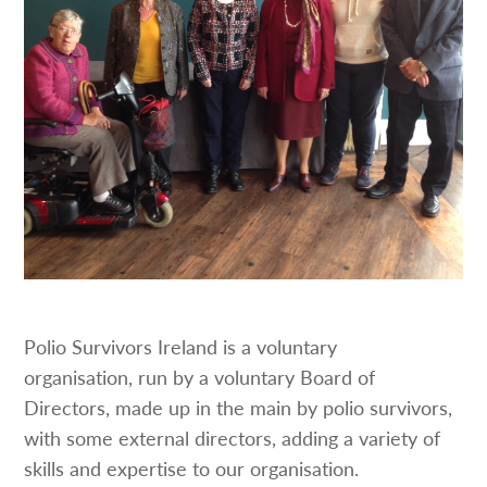
Polio Survivors Ireland is a voluntary
organisation, run by a voluntary Board of
Directors, made up in the main by polio survivors,
with some external directors, adding a variety of
skills and expertise to our organisation.