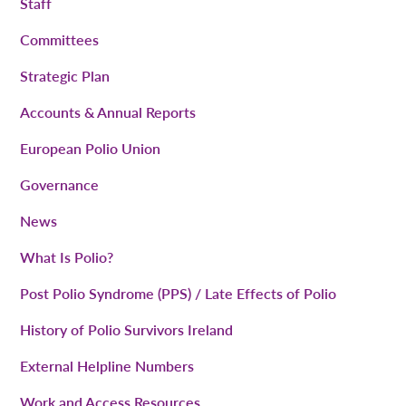
Staff
Committees
Strategic Plan
Accounts & Annual Reports
European Polio Union
Governance
News
What Is Polio?
Post Polio Syndrome (PPS) / Late Effects of Polio
History of Polio Survivors Ireland
External Helpline Numbers
Work and Access Resources