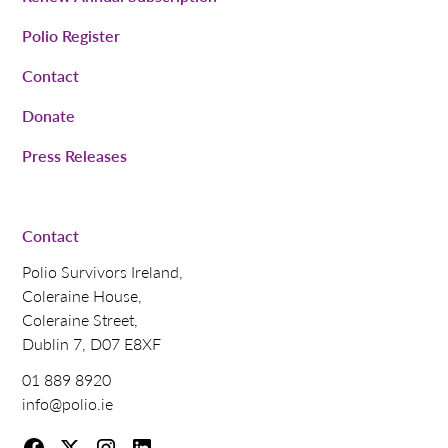
Polio Register
Contact
Donate
Press Releases
Contact
Polio Survivors Ireland,
Coleraine House,
Coleraine Street,
Dublin 7, D07 E8XF
01 889 8920
info@polio.ie