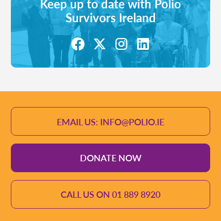
Keep up to date with Polio
Survivors Ireland
EMAIL US: INFO@POLIO.IE
DONATE NOW
CALL US ON 01 889 8920