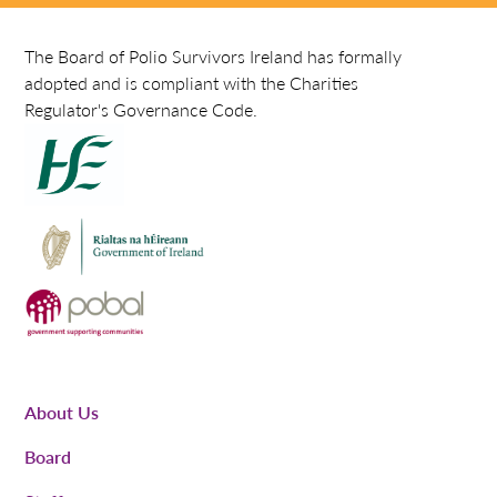
The Board of Polio Survivors Ireland has formally
adopted and is compliant with the Charities
Regulator's Governance Code.
About Us
Board