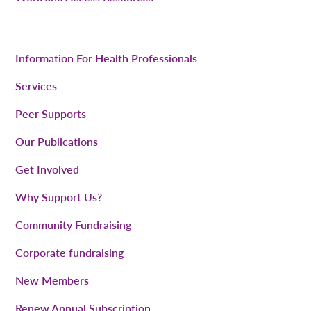
Information For Health Professionals
Services
Peer Supports
Our Publications
Get Involved
Why Support Us?
Community Fundraising
Corporate fundraising
New Members
Renew Annual Subscription