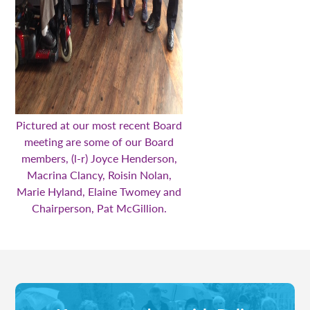
Pictured at our most recent Board
meeting are some of our Board
members, (l-r) Joyce Henderson,
Macrina Clancy, Roisin Nolan,
Marie Hyland, Elaine Twomey and
Chairperson, Pat McGillion.