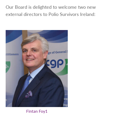
Our Board is delighted to welcome two new
external directors to Polio Survivors Ireland:
Fintan Foy1