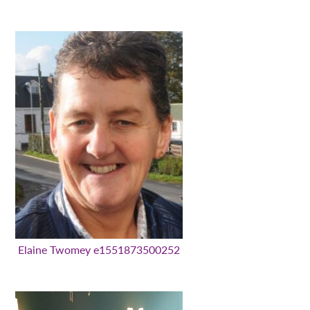
Elaine Twomey e1551873500252