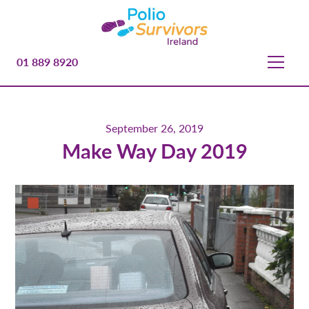
01 889 8920
September 26, 2019
Make Way Day 2019