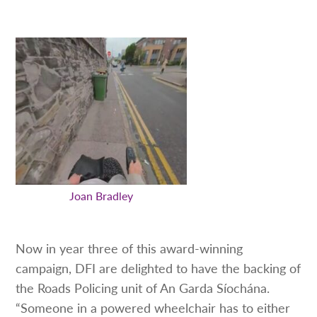
Joan Bradley
Now in year three of this award-winning
campaign, DFI are delighted to have the backing of
the Roads Policing unit of An Garda Síochána.
“Someone in a powered wheelchair has to either