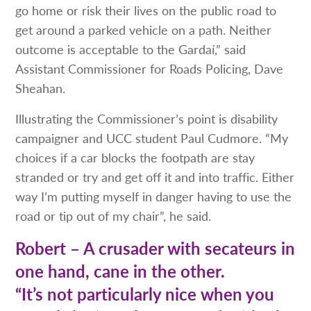
go home or risk their lives on the public road to
get around a parked vehicle on a path. Neither
outcome is acceptable to the Gardaí,” said
Assistant Commissioner for Roads Policing, Dave
Sheahan.
Illustrating the Commissioner’s point is disability
campaigner and UCC student Paul Cudmore. “My
choices if a car blocks the footpath are stay
stranded or try and get off it and into traffic. Either
way I’m putting myself in danger having to use the
road or tip out of my chair”, he said.
Robert – A crusader with secateurs in
one hand, cane in the other.
“It’s not particularly nice when you