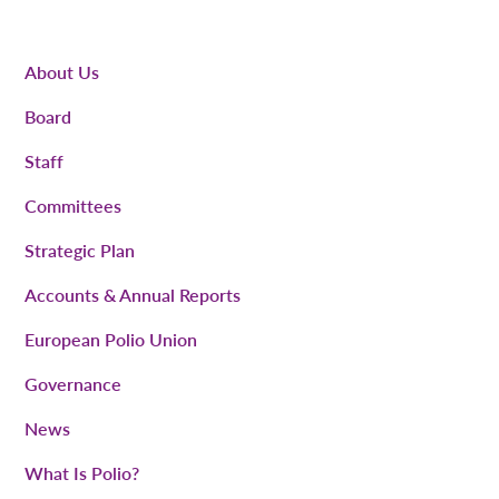
About Us
Board
Staff
Committees
Strategic Plan
Accounts & Annual Reports
European Polio Union
Governance
News
What Is Polio?