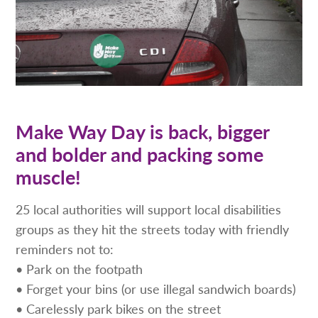
Make Way Day is back, bigger
and bolder and packing some
muscle!
25 local authorities will support local disabilities
groups as they hit the streets today with friendly
reminders not to:
• Park on the footpath
• Forget your bins (or use illegal sandwich boards)
• Carelessly park bikes on the street