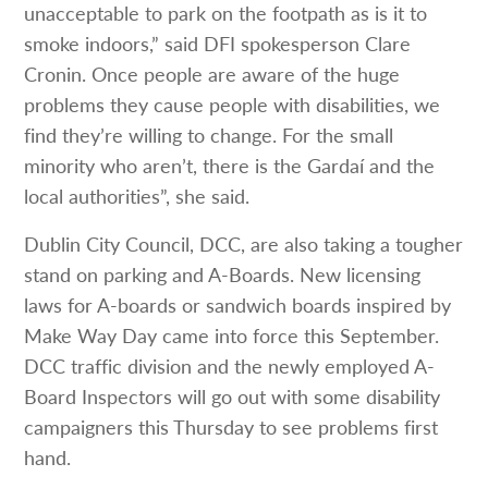
unacceptable to park on the footpath as is it to
smoke indoors,” said DFI spokesperson Clare
Cronin. Once people are aware of the huge
problems they cause people with disabilities, we
find they’re willing to change. For the small
minority who aren’t, there is the Gardaí and the
local authorities”, she said.
Dublin City Council, DCC, are also taking a tougher
stand on parking and A-Boards. New licensing
laws for A-boards or sandwich boards inspired by
Make Way Day came into force this September.
DCC traffic division and the newly employed A-
Board Inspectors will go out with some disability
campaigners this Thursday to see problems first
hand.