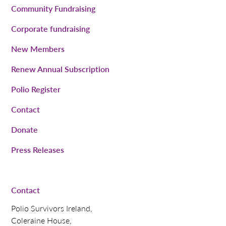
Community Fundraising
Corporate fundraising
New Members
Renew Annual Subscription
Polio Register
Contact
Donate
Press Releases
Contact
Polio Survivors Ireland,
Coleraine House,