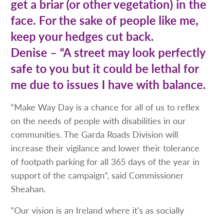
get a briar (or other vegetation) in the
face. For the sake of people like me,
keep your hedges cut back.
Denise – “A street may look perfectly
safe to you but it could be lethal for
me due to issues I have with balance.
“Make Way Day is a chance for all of us to reflex
on the needs of people with disabilities in our
communities. The Garda Roads Division will
increase their vigilance and lower their tolerance
of footpath parking for all 365 days of the year in
support of the campaign”, said Commissioner
Sheahan.
“Our vision is an Ireland where it’s as socially