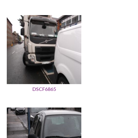
DSCF6865