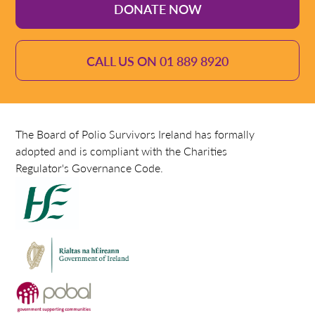
DONATE NOW
CALL US ON 01 889 8920
The Board of Polio Survivors Ireland has formally
adopted and is compliant with the Charities
Regulator's Governance Code.