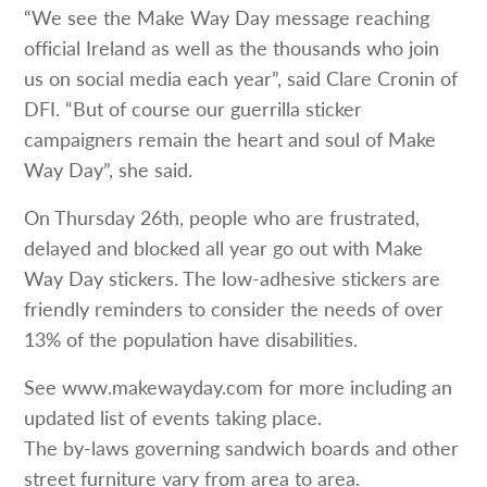
“We see the Make Way Day message reaching
official Ireland as well as the thousands who join
us on social media each year”, said Clare Cronin of
DFI. “But of course our guerrilla sticker
campaigners remain the heart and soul of Make
Way Day”, she said.
On Thursday 26th, people who are frustrated,
delayed and blocked all year go out with Make
Way Day stickers. The low-adhesive stickers are
friendly reminders to consider the needs of over
13% of the population have disabilities.
See www.makewayday.com for more including an
updated list of events taking place.
The by-laws governing sandwich boards and other
street furniture vary from area to area.