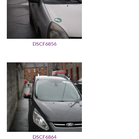
DSCF6856
DSCF6864