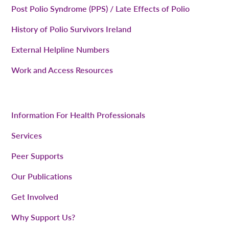
Post Polio Syndrome (PPS) / Late Effects of Polio
History of Polio Survivors Ireland
External Helpline Numbers
Work and Access Resources
Information For Health Professionals
Services
Peer Supports
Our Publications
Get Involved
Why Support Us?