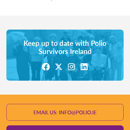
Keep up to date with Polio
Survivors Ireland
EMAIL US: INFO@POLIO.IE