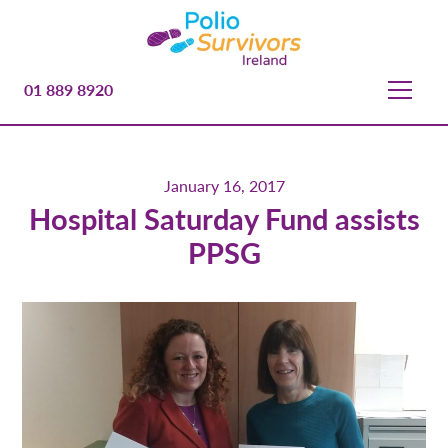
01 889 8920
January 16, 2017
Hospital Saturday Fund assists
PPSG