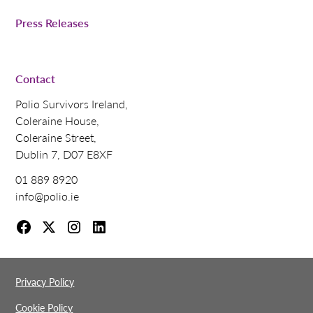
Press Releases
Contact
Polio Survivors Ireland,
Coleraine House,
Coleraine Street,
Dublin 7, D07 E8XF
01 889 8920
info@polio.ie
Privacy Policy
Cookie Policy