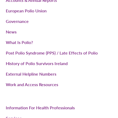
Accounts & Annual Reports
European Polio Union
Governance
News
What Is Polio?
Post Polio Syndrome (PPS) / Late Effects of Polio
History of Polio Survivors Ireland
External Helpline Numbers
Work and Access Resources
Information For Health Professionals