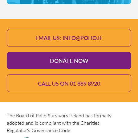
EMAIL US: INFO@POLIO.IE
DONATE NOW
CALL US ON 01 889 8920
The Board of Polio Survivors Ireland has formally
adopted and is compliant with the Charities
Regulator's Governance Code.