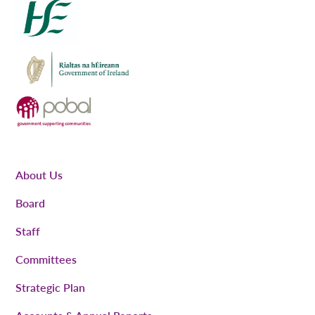
About Us
Board
Staff
Committees
Strategic Plan