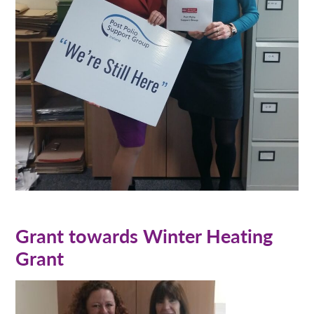
Grant towards Winter Heating
Grant