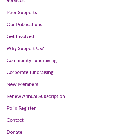
Services
Peer Supports
Our Publications
Get Involved
Why Support Us?
Community Fundraising
Corporate fundraising
New Members
Renew Annual Subscription
Polio Register
Contact
Donate