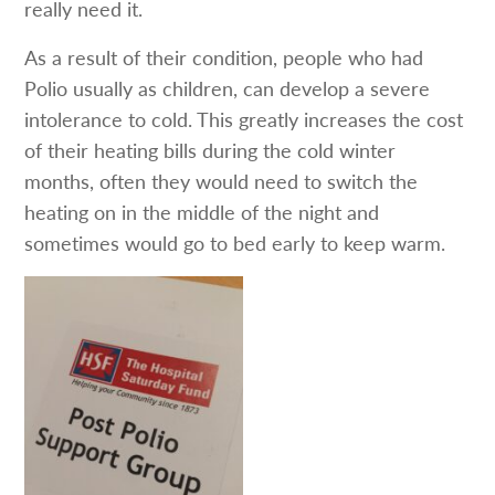
really need it.
As a result of their condition, people who had
Polio usually as children, can develop a severe
intolerance to cold. This greatly increases the cost
of their heating bills during the cold winter
months, often they would need to switch the
heating on in the middle of the night and
sometimes would go to bed early to keep warm.