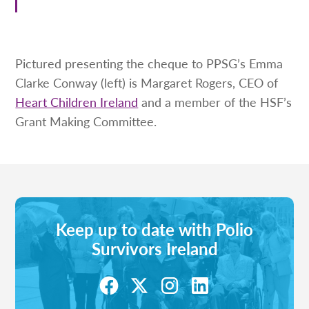
Pictured presenting the cheque to PPSG’s Emma
Clarke Conway (left) is Margaret Rogers, CEO of
Heart Children Ireland
and a member of the HSF’s
Grant Making Committee.
Keep up to date with Polio
Survivors Ireland