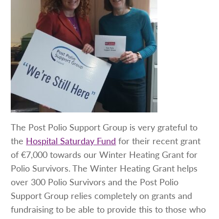
The Post Polio Support Group is very grateful to
the
Hospital Saturday Fund
for their recent grant
of €7,000 towards our Winter Heating Grant for
Polio Survivors. The Winter Heating Grant helps
over 300 Polio Survivors and the Post Polio
Support Group relies completely on grants and
fundraising to be able to provide this to those who