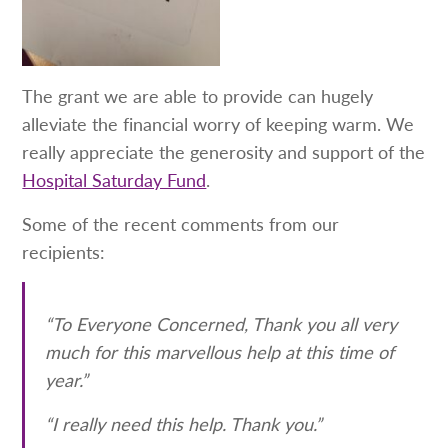
The grant we are able to provide can hugely
alleviate the financial worry of keeping warm. We
really appreciate the generosity and support of the
Hospital Saturday Fund
.
Some of the recent comments from our
recipients:
“To Everyone Concerned, Thank you all very
much for this marvellous help at this time of
year.”
“I really need this help. Thank you.”