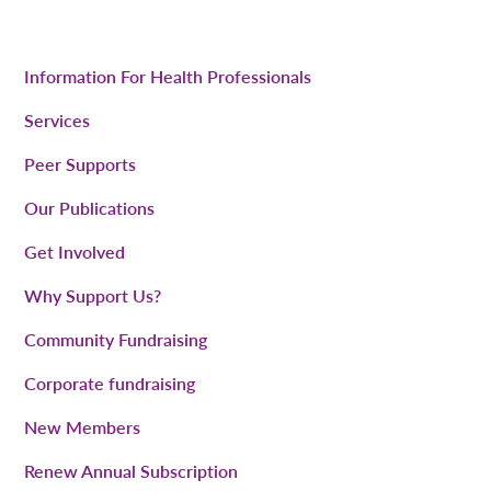
Information For Health Professionals
Services
Peer Supports
Our Publications
Get Involved
Why Support Us?
Community Fundraising
Corporate fundraising
New Members
Renew Annual Subscription