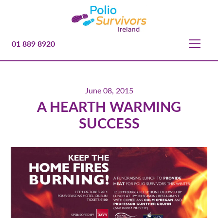
01 889 8920
June 08, 2015
A HEARTH WARMING
SUCCESS