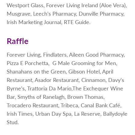
Westport Glass, Forever Living Ireland (Aloe Vera),
Musgrave, Leech’s Pharmacy, Dunville Pharmacy,
Irish Marketing Journal, RTE Guide.
Raffle
Forever Living, Findlaters, Aileen Good Pharmacy,
Pizza E Porchetta, G Male Grooming for Men,
Shanahans on the Green, Gibson Hotel, April
Restaurant, Asador Restaurant, Cinnamon, Davy’s
Byrne’s, Trattoria Da Mario,The Exchequer Wine
Bar, Smyths of Ranelagh, Brown Thomas,
Trocadero Restaurant, Tribeca, Canal Bank Café,
Irish Times, Urban Day Spa, La Reserve, Ballydoyle
Stud.