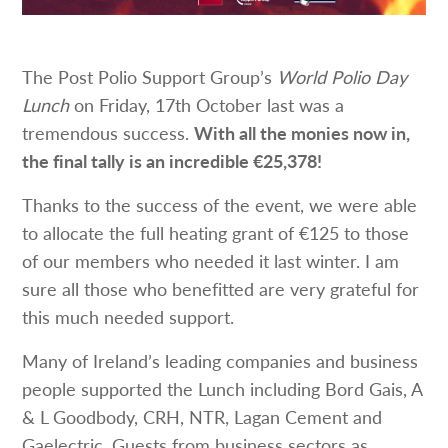
The Post Polio Support Group’s
World Polio Day
Lunch
on Friday, 17th October last was a
tremendous success.
With all the monies now in,
the final tally is an incredible €25,378!
Thanks to the success of the event, we were able
to allocate the full heating grant of €125 to those
of our members who needed it last winter. I am
sure all those who benefitted are very grateful for
this much needed support.
Many of Ireland’s leading companies and business
people supported the Lunch including Bord Gais, A
& L Goodbody, CRH, NTR, Lagan Cement and
Gaelectric. Guests from business sectors as