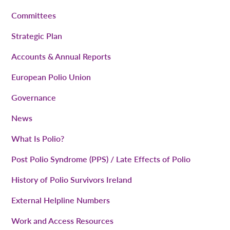
Committees
Strategic Plan
Accounts & Annual Reports
European Polio Union
Governance
News
What Is Polio?
Post Polio Syndrome (PPS) / Late Effects of Polio
History of Polio Survivors Ireland
External Helpline Numbers
Work and Access Resources