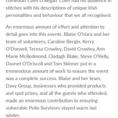
comedian Colm O’Regan. Colm had his audience in
stitches with his descriptions of unique Irish
personalities and behaviour that we all recognised.
An enormous amount of effort and attention to
detail goes into this events. Blaise O’Hara and her
team of volunteers, Caroline Bergin, Kerry
O’Donnell, Teresa Crowley, David Crowley, Ann
Marie McRedmond, Clodagh Blake, Steve O’Kelly,
Davnet O’Driscoll and Tom Skinner put in a
tremendous amount of work to ensure the event
was a complete success. Blaise and her team,
Davy Group, businesses who provided products
and spot prizes, and all the guests who attended,
made an enormous contribution to ensuring
vulnerable Polio Survivors stayed warm last
winter.