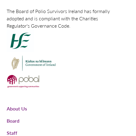
The Board of Polio Survivors Ireland has formally
adopted and is compliant with the Charities
Regulator's Governance Code.
About Us
Board
Staff