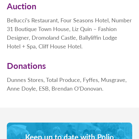
Auction
Bellucci’s Restaurant, Four Seasons Hotel, Number
31 Boutique Town House, Liz Quin – Fashion
Designer, Dromoland Castle, Ballyliffin Lodge
Hotel + Spa, Cliff House Hotel.
Donations
Dunnes Stores, Total Produce, Fyffes, Musgrave,
Anne Doyle, ESB, Brendan O’Donovan.
Keep up to date with Polio