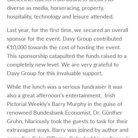
diverse as media, horseracing, property,
hospitality, technology and leisure attended.
Last year, for the first time, we secured an overall
sponsor for the event. Davy Group contributed
€10,000 towards the cost of hosting the event.
This sponsorship catapulted the funds raised to a
completely new level. We are very grateful to
Davy Group for this invaluable support.
While the lunch was a serious fundraiser it was
also a great afternoon’s entertainment. Irish
Pictorial Weekly’s Barry Murphy in the guise of
renowned Bundesbank Economist, Dr. Günther
Gruhn, hilariously took the guests to task for their
extravagant ways. Barry was joined by author and