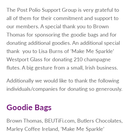
The Post Polio Support Group is very grateful to
all of them for their commitment and support to
our members. A special thank you to Brown
Thomas for sponsoring the goodie bags and for
donating additional goodies. An additional special
thank you to Lisa Burns of ’Make Me Sparkle’
Westport Glass for donating 210 champagne
flutes. A big gesture from a small, Irish business.
Additionally we would like to thank the following
individuals/companies for donating so generously.
Goodie Bags
Brown Thomas, BEUTiFi.com, Butlers Chocolates,
Marley Coffee Ireland, ‘Make Me Sparkle’