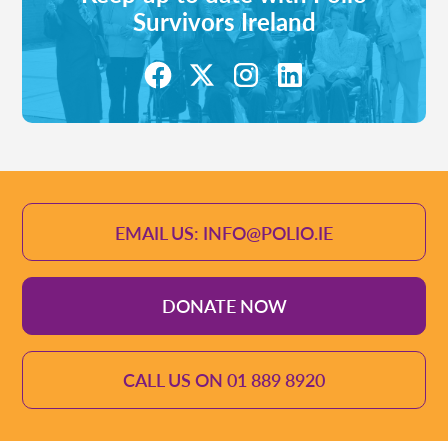
Survivors Ireland
EMAIL US: INFO@POLIO.IE
DONATE NOW
CALL US ON 01 889 8920