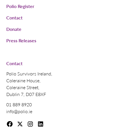
Polio Register
Contact
Donate
Press Releases
Contact
Polio Survivors Ireland,
Coleraine House,
Coleraine Street,
Dublin 7, D07 E8XF
01 889 8920
info@polio.ie